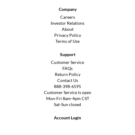
Company
Careers
Investor Relations
About
Privacy Policy
Terms of Use
Support
Customer Service
FAQs
Return Policy
Contact Us
888-398-6595
Customer Service is open
Mon-Fri 8am-4pm CST
Sat-Sun closed
Account Login