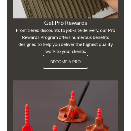
Get Pro Rewards
From tiered discounts to job-site delivery, our Pro
Rewards Program offers numerous benefits
designed to help you deliver the highest quality
work to your clients.
BECOME A PRO