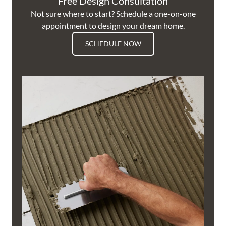
Free Design Consultation
Not sure where to start? Schedule a one-on-one
appointment to design your dream home.
SCHEDULE NOW