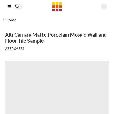
Skip to main content
Home
Alti Carrara Matte Porcelain Mosaic Wall and
Floor Tile Sample
#
682095SS