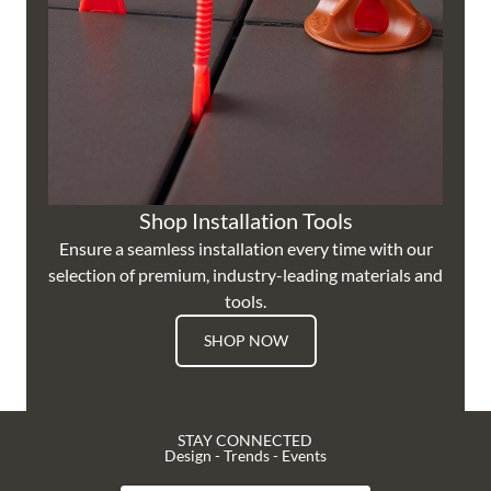
Shop Installation Tools
Ensure a seamless installation every time with our
selection of premium, industry-leading materials and
tools.
SHOP NOW
STAY CONNECTED
Design - Trends - Events