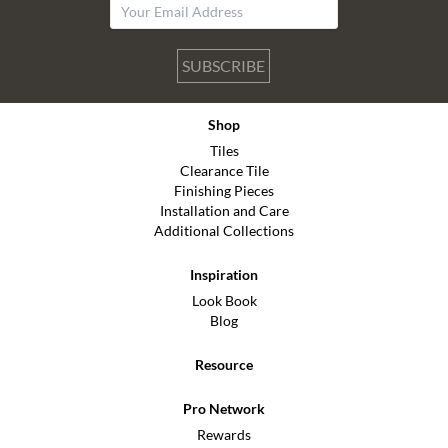
SUBSCRIBE
Shop
Tiles
Clearance Tile
Finishing Pieces
Installation and Care
Additional Collections
Inspiration
Look Book
Blog
Resource
Pro Network
Rewards