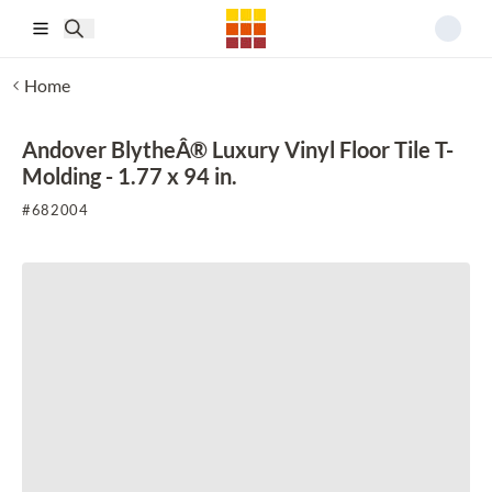
Skip to main content
Home
Andover BlytheÂ® Luxury Vinyl Floor Tile T-
Molding - 1.77 x 94 in.
#
682004