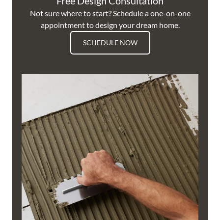
Free Design Consultation
Not sure where to start? Schedule a one-on-one
appointment to design your dream home.
SCHEDULE NOW