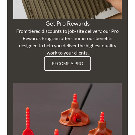
Get Pro Rewards
From tiered discounts to job-site delivery, our Pro
Rewards Program offers numerous benefits
designed to help you deliver the highest quality
work to your clients.
BECOME A PRO