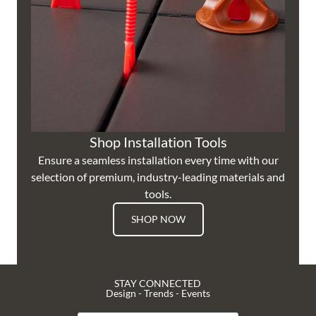
Shop Installation Tools
Ensure a seamless installation every time with our
selection of premium, industry-leading materials and
tools.
SHOP NOW
STAY CONNECTED
Design - Trends - Events