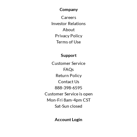
Company
Careers
Investor Relations
About
Privacy Policy
Terms of Use
Support
Customer Service
FAQs
Return Policy
Contact Us
888-398-6595
Customer Service is open
Mon-Fri 8am-4pm CST
Sat-Sun closed
Account Login