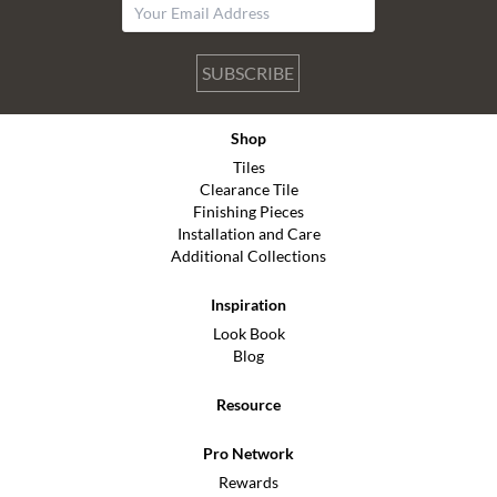
SUBSCRIBE
Shop
Tiles
Clearance Tile
Finishing Pieces
Installation and Care
Additional Collections
Inspiration
Look Book
Blog
Resource
Pro Network
Rewards