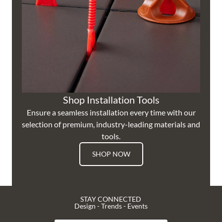
Shop Installation Tools
Ensure a seamless installation every time with our
selection of premium, industry-leading materials and
tools.
SHOP NOW
STAY CONNECTED
Design - Trends - Events