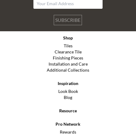
SUBSCRIBE
Shop
Tiles
Clearance Tile
Finishing Pieces
Installation and Care
Additional Collections
Inspiration
Look Book
Blog
Resource
Pro Network
Rewards