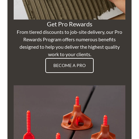
Get Pro Rewards
From tiered discounts to job-site delivery, our Pro
Rewards Program offers numerous benefits
designed to help you deliver the highest quality
work to your clients.
BECOME A PRO