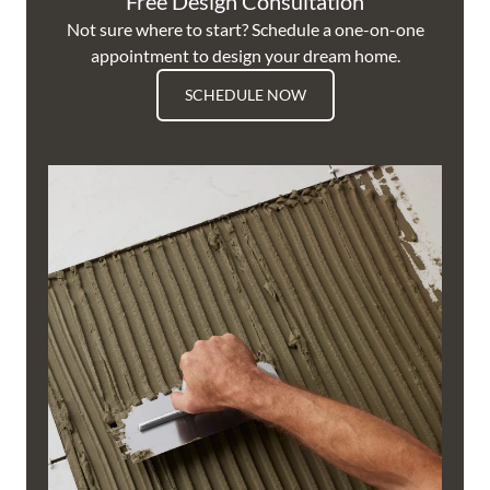
Free Design Consultation
Not sure where to start? Schedule a one-on-one
appointment to design your dream home.
SCHEDULE NOW