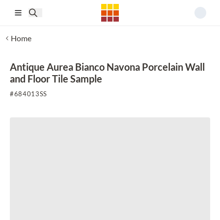
Skip to main content
Home
Antique Aurea Bianco Navona Porcelain Wall
and Floor Tile Sample
#
684013SS