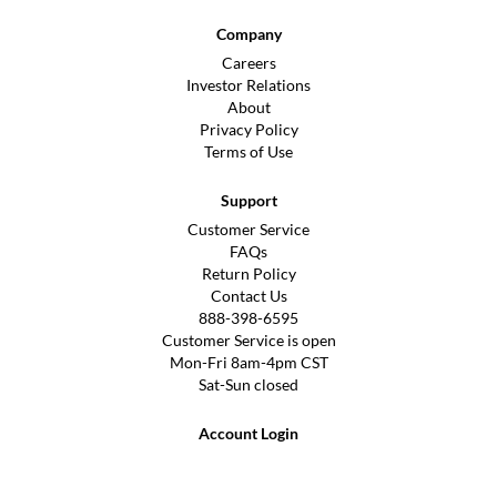
Company
Careers
Investor Relations
About
Privacy Policy
Terms of Use
Support
Customer Service
FAQs
Return Policy
Contact Us
888-398-6595
Customer Service is open
Mon-Fri 8am-4pm CST
Sat-Sun closed
Account Login