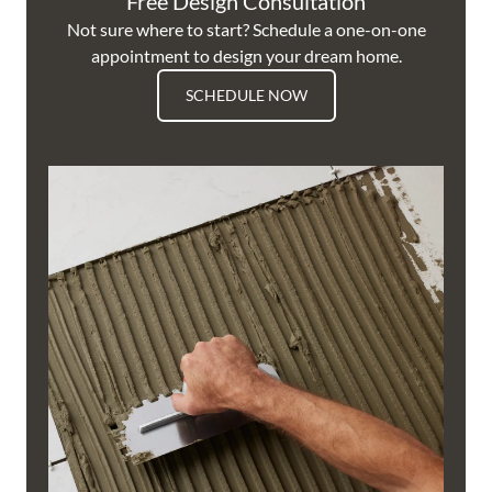
Free Design Consultation
Not sure where to start? Schedule a one-on-one
appointment to design your dream home.
SCHEDULE NOW