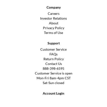
Company
Careers
Investor Relations
About
Privacy Policy
Terms of Use
Support
Customer Service
FAQs
Return Policy
Contact Us
888-398-6595
Customer Service is open
Mon-Fri 8am-4pm CST
Sat-Sun closed
Account Login