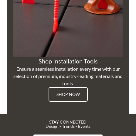
Shop Installation Tools
Ensure a seamless installation every time with our
selection of premium, industry-leading materials and
tools.
SHOP NOW
STAY CONNECTED
Design - Trends - Events