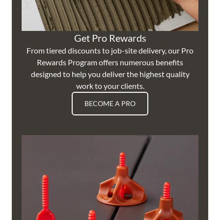
Get Pro Rewards
From tiered discounts to job-site delivery, our Pro
Rewards Program offers numerous benefits
designed to help you deliver the highest quality
work to your clients.
BECOME A PRO