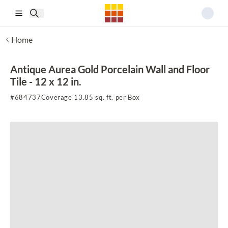
Skip to main content
Home
Antique Aurea Gold Porcelain Wall and Floor
Tile - 12 x 12 in.
#
684737
Coverage 13.85 sq. ft. per Box