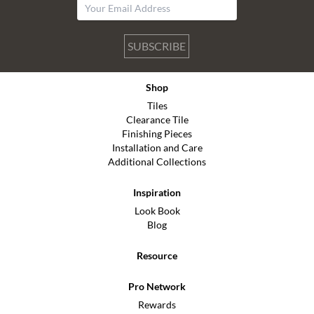
SUBSCRIBE
Shop
Tiles
Clearance Tile
Finishing Pieces
Installation and Care
Additional Collections
Inspiration
Look Book
Blog
Resource
Pro Network
Rewards