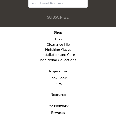
SUBSCRIBE
Shop
Tiles
Clearance Tile
Finishing Pieces
Installation and Care
Additional Collections
Inspiration
Look Book
Blog
Resource
Pro Network
Rewards