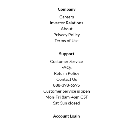
Company
Careers
Investor Relations
About
Privacy Policy
Terms of Use
Support
Customer Service
FAQs
Return Policy
Contact Us
888-398-6595
Customer Service is open
Mon-Fri 8am-4pm CST
Sat-Sun closed
Account Login