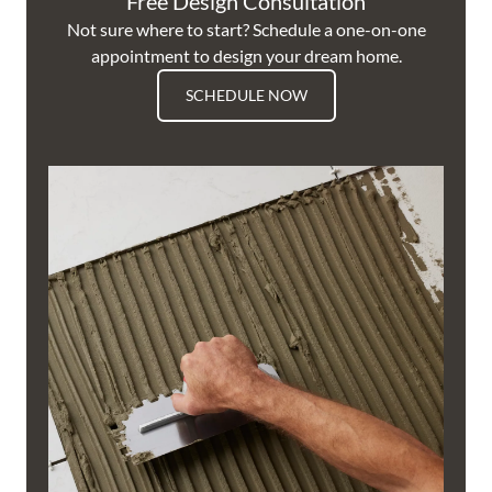
Free Design Consultation
Not sure where to start? Schedule a one-on-one
appointment to design your dream home.
SCHEDULE NOW