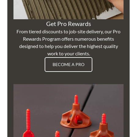
Get Pro Rewards
From tiered discounts to job-site delivery, our Pro
Rewards Program offers numerous benefits
designed to help you deliver the highest quality
work to your clients.
BECOME A PRO