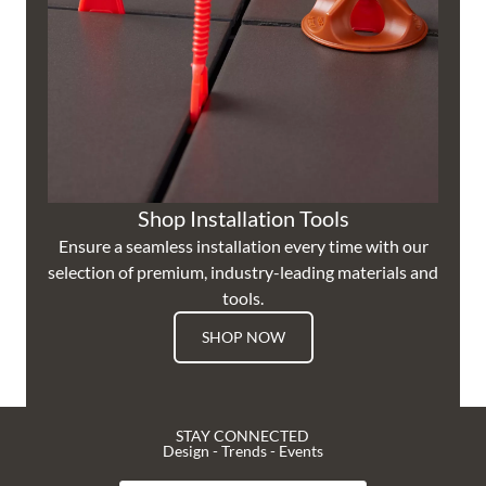
Shop Installation Tools
Ensure a seamless installation every time with our
selection of premium, industry-leading materials and
tools.
SHOP NOW
STAY CONNECTED
Design - Trends - Events