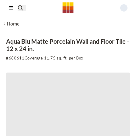
Skip to main content
Home
Aqua Blu Matte Porcelain Wall and Floor Tile -
12 x 24 in.
#
680611
Coverage 11.75 sq. ft. per Box