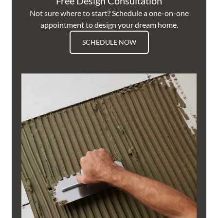
Free Design Consultation
Not sure where to start? Schedule a one-on-one
appointment to design your dream home.
SCHEDULE NOW