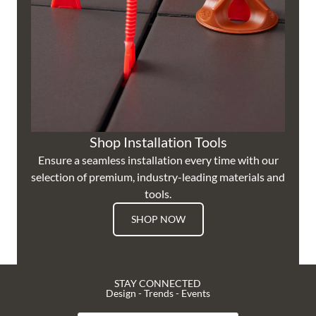
Shop Installation Tools
Ensure a seamless installation every time with our
selection of premium, industry-leading materials and
tools.
SHOP NOW
STAY CONNECTED
Design - Trends - Events