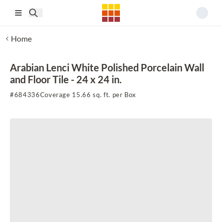
Skip to main content
Home
Arabian Lenci White Polished Porcelain Wall
and Floor Tile - 24 x 24 in.
#
684336
Coverage 15.66 sq. ft. per Box