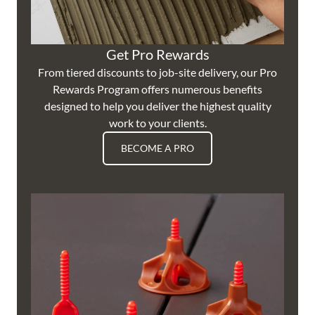
Get Pro Rewards
From tiered discounts to job-site delivery, our Pro
Rewards Program offers numerous benefits
designed to help you deliver the highest quality
work to your clients.
BECOME A PRO