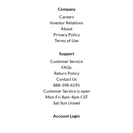
Company
Careers
Investor Relations
About
Privacy Policy
Terms of Use
Support
Customer Service
FAQs
Return Policy
Contact Us
888-398-6595
Customer Service is open
Mon-Fri 8am-4pm CST
Sat-Sun closed
Account Login