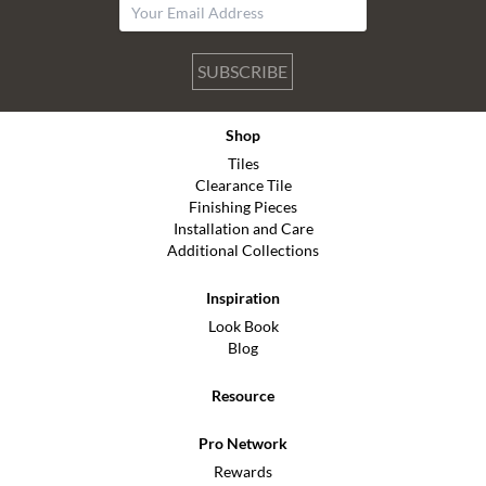
SUBSCRIBE
Shop
Tiles
Clearance Tile
Finishing Pieces
Installation and Care
Additional Collections
Inspiration
Look Book
Blog
Resource
Pro Network
Rewards