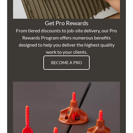
Get Pro Rewards
From tiered discounts to job-site delivery, our Pro
Rewards Program offers numerous benefits
designed to help you deliver the highest quality
work to your clients.
BECOME A PRO