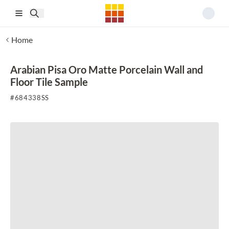
Skip to main content
Home
Arabian Pisa Oro Matte Porcelain Wall and
Floor Tile Sample
#
684338SS