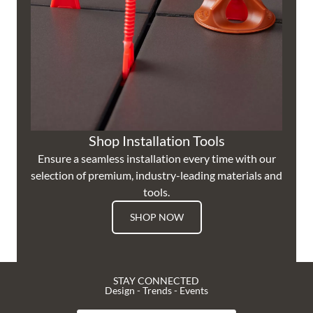
Shop Installation Tools
Ensure a seamless installation every time with our
selection of premium, industry-leading materials and
tools.
SHOP NOW
STAY CONNECTED
Design - Trends - Events