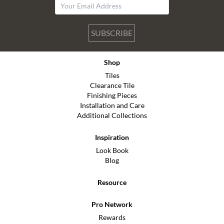
SUBSCRIBE
Shop
Tiles
Clearance Tile
Finishing Pieces
Installation and Care
Additional Collections
Inspiration
Look Book
Blog
Resource
Pro Network
Rewards