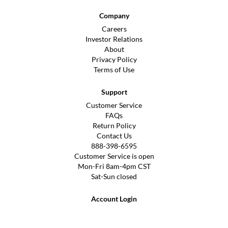
Company
Careers
Investor Relations
About
Privacy Policy
Terms of Use
Support
Customer Service
FAQs
Return Policy
Contact Us
888-398-6595
Customer Service is open
Mon-Fri 8am-4pm CST
Sat-Sun closed
Account Login