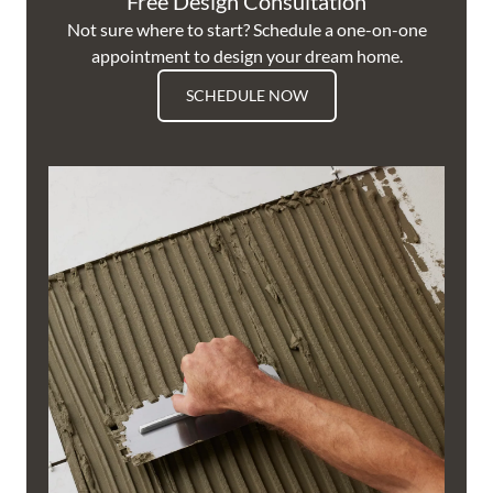
Free Design Consultation
Not sure where to start? Schedule a one-on-one
appointment to design your dream home.
SCHEDULE NOW