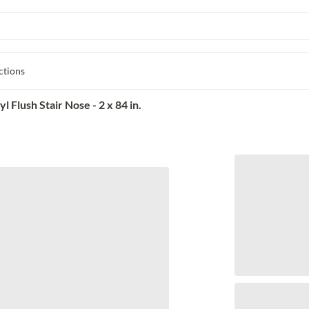
ctions
Flush Stair Nose - 2 x 84 in.