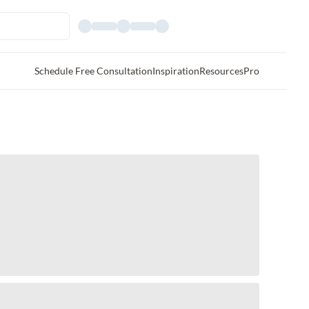
Schedule Free Consultation
Inspiration
Resources
Pro