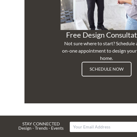
Free Design Consultat
Not sure where to start? Schedule 
on-one appointment to design you
home.
SCHEDULE NOW
STAY CONNECTED
Design - Trends - Events