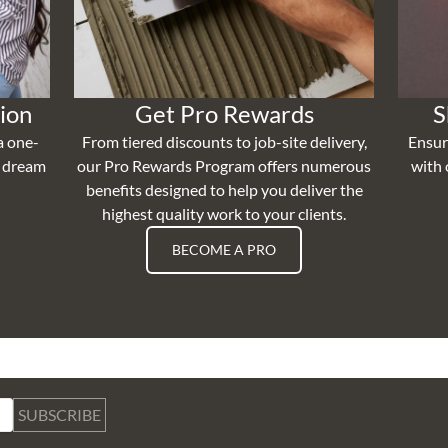
ion
Get Pro Rewards
S
a one-
From tiered discounts to job-site delivery,
Ensur
r dream
our Pro Rewards Program offers numerous
with 
benefits designed to help you deliver the
highest quality work to your clients.
BECOME A PRO
SUBSCRIBE