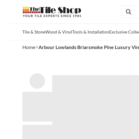
Tile & Stone
Wood & Vinyl
Tools & Installation
Exclusive Colle
Skip to main content
Home
Arbour Lowlands Briarsmoke Pine Luxury Vinyl 