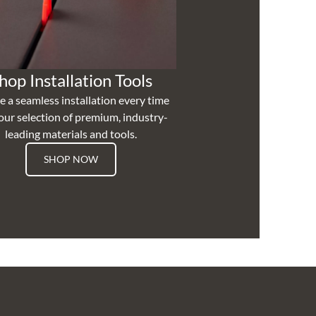
hop Installation Tools
e a seamless installation every time
our selection of premium, industry-
leading materials and tools.
SHOP NOW