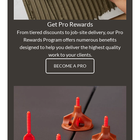
Get Pro Rewards
From tiered discounts to job-site delivery, our Pro
Rewards Program offers numerous benefits
designed to help you deliver the highest quality
work to your clients.
BECOME A PRO