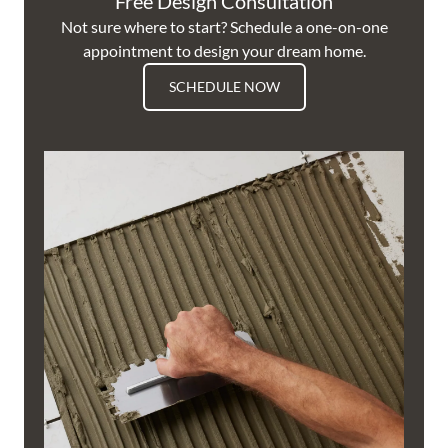
Free Design Consultation
Not sure where to start? Schedule a one-on-one
appointment to design your dream home.
SCHEDULE NOW