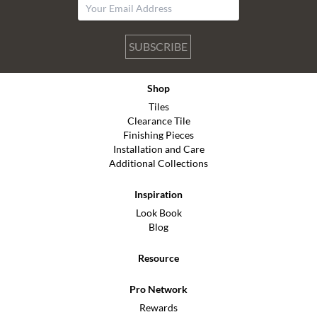
SUBSCRIBE
Shop
Tiles
Clearance Tile
Finishing Pieces
Installation and Care
Additional Collections
Inspiration
Look Book
Blog
Resource
Pro Network
Rewards