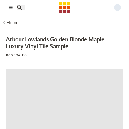
Skip to main content
Home
Arbour Lowlands Golden Blonde Maple
Luxury Vinyl Tile Sample
#
683840SS