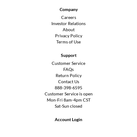
Company
Careers
Investor Relations
About
Privacy Policy
Terms of Use
Support
Customer Service
FAQs
Return Policy
Contact Us
888-398-6595
Customer Service is open
Mon-Fri 8am-4pm CST
Sat-Sun closed
Account Login