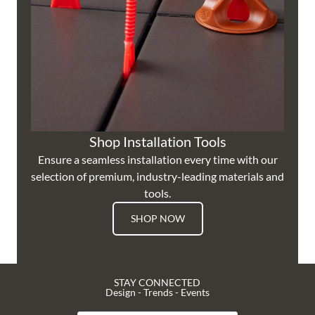
Shop Installation Tools
Ensure a seamless installation every time with our
selection of premium, industry-leading materials and
tools.
SHOP NOW
STAY CONNECTED
Design - Trends - Events