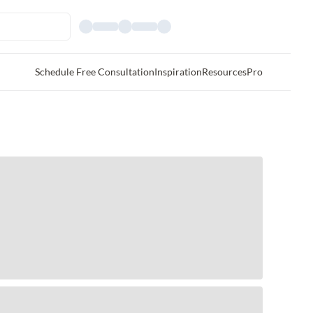
Schedule Free Consultation
Inspiration
Resources
Pro