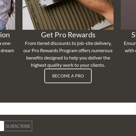
ion
Get Pro Rewards
S
a one-
From tiered discounts to job-site delivery,
Ensur
r dream
our Pro Rewards Program offers numerous
with 
benefits designed to help you deliver the
highest quality work to your clients.
BECOME A PRO
SUBSCRIBE