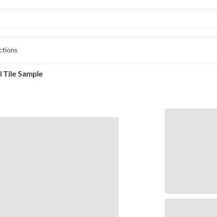
ctions
 Tile Sample