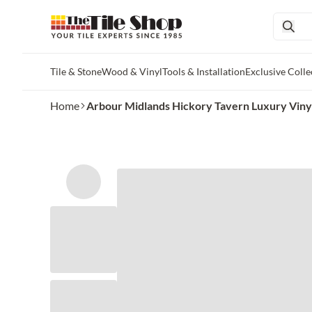
Tile & Stone
Wood & Vinyl
Tools & Installation
Exclusive Colle
Skip to main content
Home
Arbour Midlands Hickory Tavern Luxury Vinyl