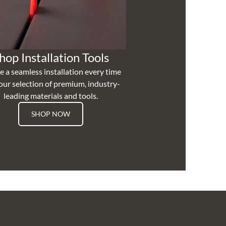
hop Installation Tools
e a seamless installation every time
our selection of premium, industry-
leading materials and tools.
SHOP NOW