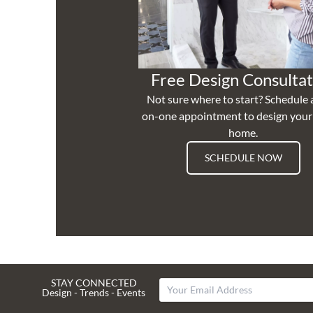
Free Design Consultat
Not sure where to start? Schedule 
on-one appointment to design you
home.
SCHEDULE NOW
STAY CONNECTED
Design - Trends - Events