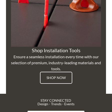
Shop Installation Tools
Ensure a seamless installation every time with our
selection of premium, industry-leading materials and
tools.
SHOP NOW
STAY CONNECTED
Design - Trends - Events