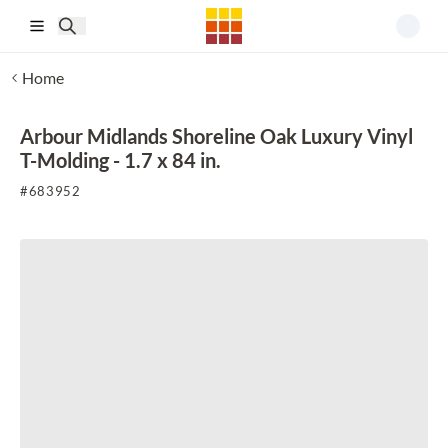
Skip to main content
Home
Arbour Midlands Shoreline Oak Luxury Vinyl
T-Molding - 1.7 x 84 in.
#
683952