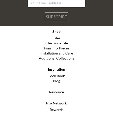
SUBSCRIBE
Shop
Tiles
Clearance Tile
Finishing Pieces
Installation and Care
Additional Collections
Inspiration
Look Book
Blog
Resource
Pro Network
Rewards