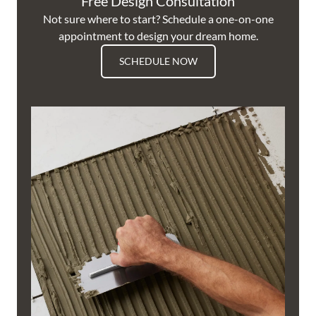
Free Design Consultation
Not sure where to start? Schedule a one-on-one
appointment to design your dream home.
SCHEDULE NOW