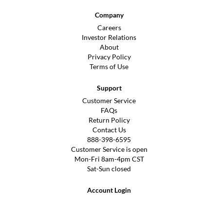
Company
Careers
Investor Relations
About
Privacy Policy
Terms of Use
Support
Customer Service
FAQs
Return Policy
Contact Us
888-398-6595
Customer Service is open
Mon-Fri 8am-4pm CST
Sat-Sun closed
Account Login