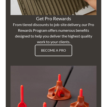
Get Pro Rewards
From tiered discounts to job-site delivery, our Pro
Rewards Program offers numerous benefits
designed to help you deliver the highest quality
work to your clients.
BECOME A PRO