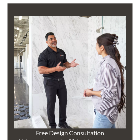
Free Design Consultation