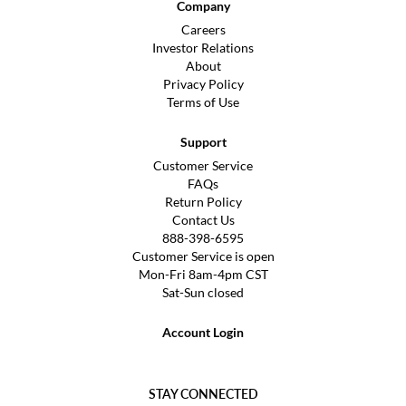
Company
Careers
Investor Relations
About
Privacy Policy
Terms of Use
Support
Customer Service
FAQs
Return Policy
Contact Us
888-398-6595
Customer Service is open
Mon-Fri 8am-4pm CST
Sat-Sun closed
Account Login
STAY CONNECTED