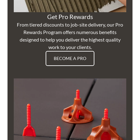
Get Pro Rewards
From tiered discounts to job-site delivery, our Pro
Rewards Program offers numerous benefits
designed to help you deliver the highest quality
work to your clients.
BECOME A PRO