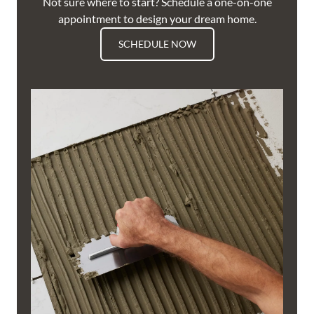
Not sure where to start? Schedule a one-on-one
appointment to design your dream home.
SCHEDULE NOW