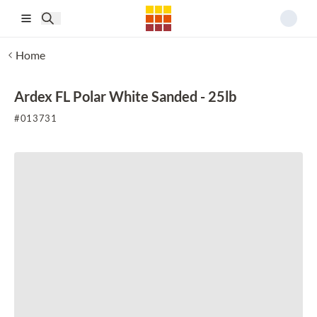
Skip to main content
Home
Ardex FL Polar White Sanded - 25lb
#
013731