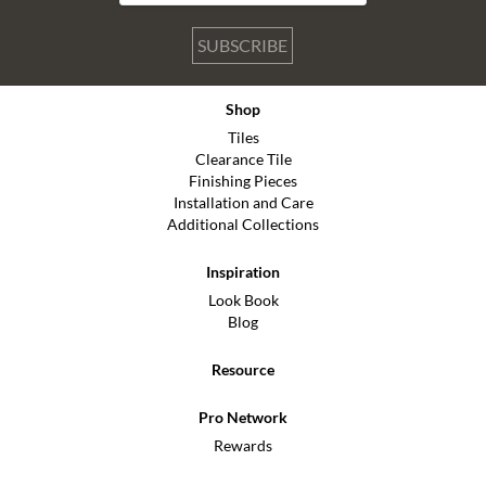
SUBSCRIBE
Shop
Tiles
Clearance Tile
Finishing Pieces
Installation and Care
Additional Collections
Inspiration
Look Book
Blog
Resource
Pro Network
Rewards