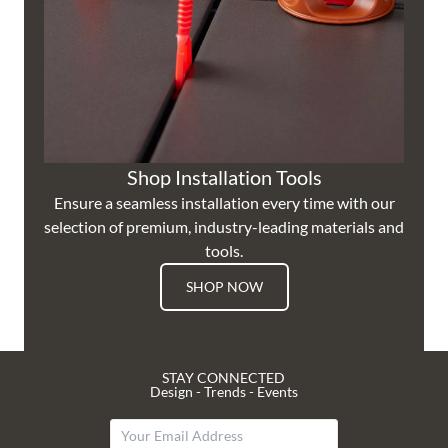
Shop Installation Tools
Ensure a seamless installation every time with our
selection of premium, industry-leading materials and
tools.
SHOP NOW
STAY CONNECTED
Design - Trends - Events