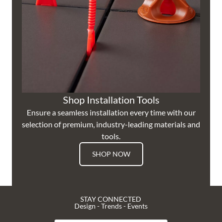
Shop Installation Tools
Ensure a seamless installation every time with our
selection of premium, industry-leading materials and
tools.
SHOP NOW
STAY CONNECTED
Design - Trends - Events