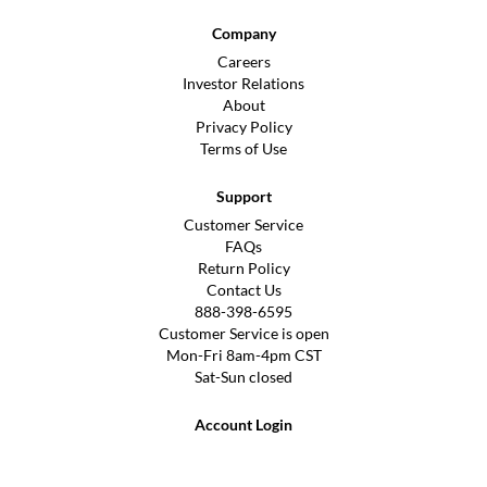
Company
Careers
Investor Relations
About
Privacy Policy
Terms of Use
Support
Customer Service
FAQs
Return Policy
Contact Us
888-398-6595
Customer Service is open
Mon-Fri 8am-4pm CST
Sat-Sun closed
Account Login