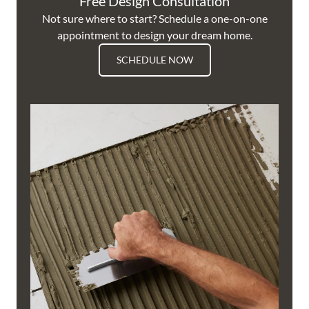
Free Design Consultation
Not sure where to start? Schedule a one-on-one
appointment to design your dream home.
SCHEDULE NOW