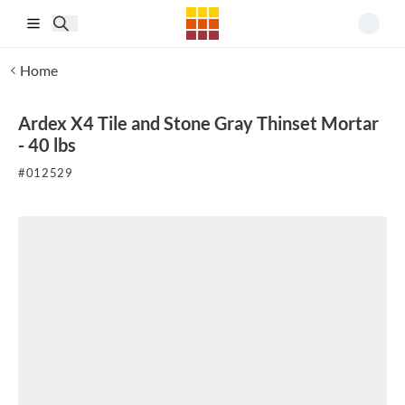
Skip to main content
Home
Ardex X4 Tile and Stone Gray Thinset Mortar
- 40 lbs
#
012529