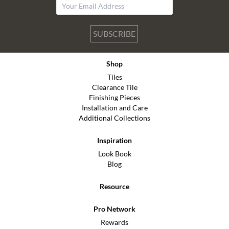
SUBSCRIBE
Shop
Tiles
Clearance Tile
Finishing Pieces
Installation and Care
Additional Collections
Inspiration
Look Book
Blog
Resource
Pro Network
Rewards