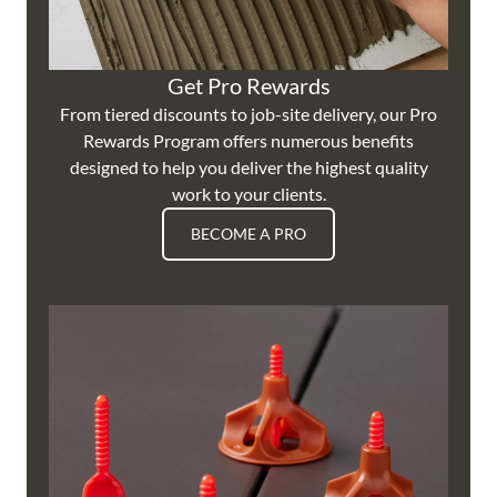
Get Pro Rewards
From tiered discounts to job-site delivery, our Pro
Rewards Program offers numerous benefits
designed to help you deliver the highest quality
work to your clients.
BECOME A PRO