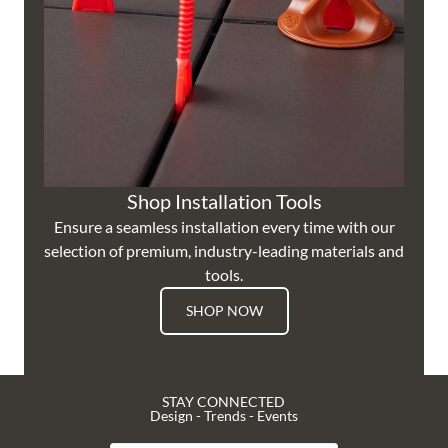
Shop Installation Tools
Ensure a seamless installation every time with our
selection of premium, industry-leading materials and
tools.
SHOP NOW
STAY CONNECTED
Design - Trends - Events