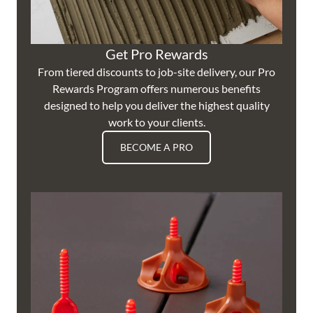
Get Pro Rewards
From tiered discounts to job-site delivery, our Pro
Rewards Program offers numerous benefits
designed to help you deliver the highest quality
work to your clients.
BECOME A PRO