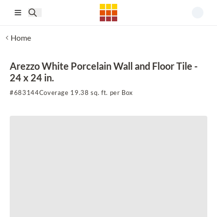
Skip to main content
Home
Arezzo White Porcelain Wall and Floor Tile -
24 x 24 in.
#
683144
Coverage 19.38 sq. ft. per Box