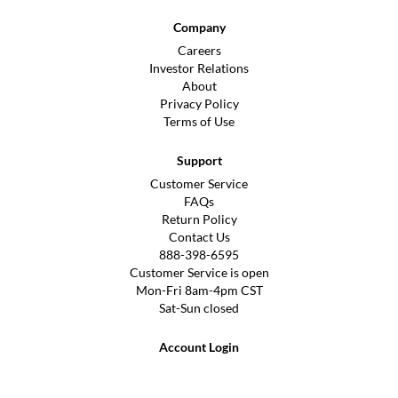
Company
Careers
Investor Relations
About
Privacy Policy
Terms of Use
Support
Customer Service
FAQs
Return Policy
Contact Us
888-398-6595
Customer Service is open
Mon-Fri 8am-4pm CST
Sat-Sun closed
Account Login