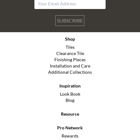
SUBSCRIBE
Shop
Tiles
Clearance Tile
Finishing Pieces
Installation and Care
Additional Collections
Inspiration
Look Book
Blog
Resource
Pro Network
Rewards