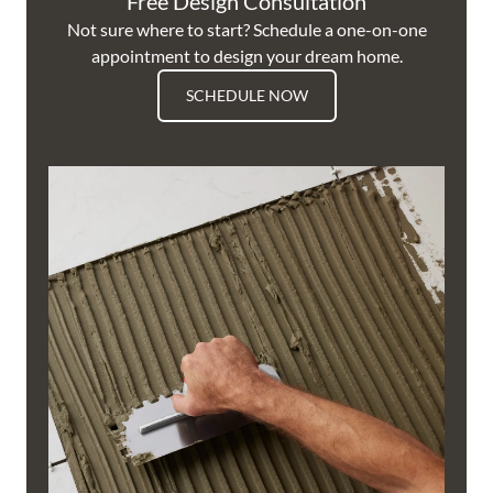
Free Design Consultation
Not sure where to start? Schedule a one-on-one
appointment to design your dream home.
SCHEDULE NOW