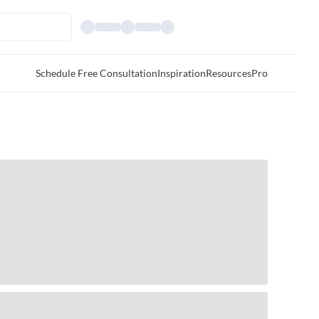
Schedule Free Consultation
Inspiration
Resources
Pro