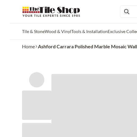
Tile & Stone
Wood & Vinyl
Tools & Installation
Exclusive Colle
Skip to main content
Home
Ashford Carrara Polished Marble Mosaic Wall an