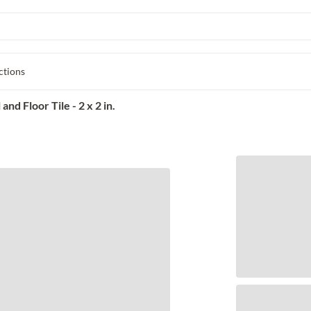
ctions
d Floor Tile - 2 x 2 in.