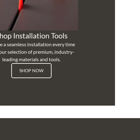
hop Installation Tools
e a seamless installation every time
our selection of premium, industry-
leading materials and tools.
SHOP NOW