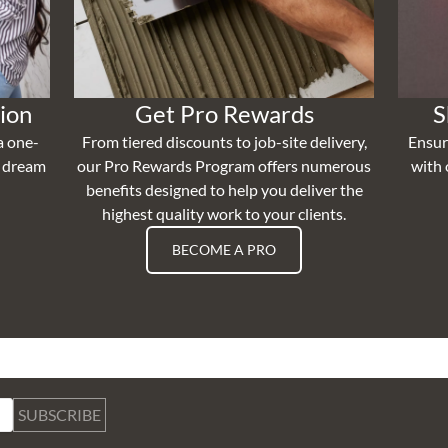
ion
Get Pro Rewards
S
a one-
From tiered discounts to job-site delivery,
Ensur
r dream
our Pro Rewards Program offers numerous
with 
benefits designed to help you deliver the
highest quality work to your clients.
BECOME A PRO
SUBSCRIBE