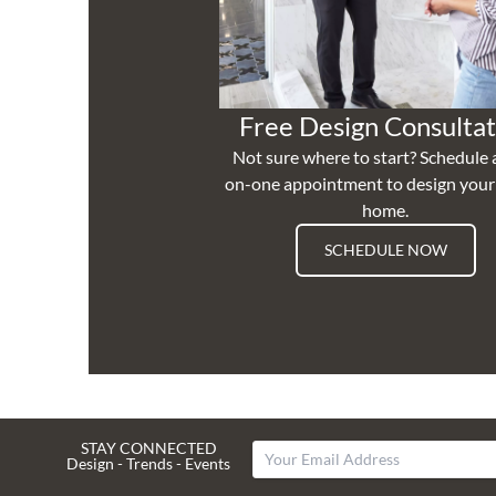
Free Design Consultat
Not sure where to start? Schedule 
on-one appointment to design you
home.
SCHEDULE NOW
STAY CONNECTED
Design - Trends - Events