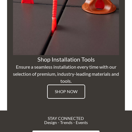
Shop Installation Tools
Ensure a seamless installation every time with our
selection of premium, industry-leading materials and
tools.
SHOP NOW
STAY CONNECTED
Design - Trends - Events