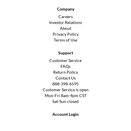
Company
Careers
Investor Relations
About
Privacy Policy
Terms of Use
Support
Customer Service
FAQs
Return Policy
Contact Us
888-398-6595
Customer Service is open
Mon-Fri 8am-4pm CST
Sat-Sun closed
Account Login