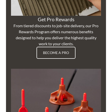
Get Pro Rewards
From tiered discounts to job-site delivery, our Pro
Rewards Program offers numerous benefits
designed to help you deliver the highest quality
work to your clients.
BECOME A PRO