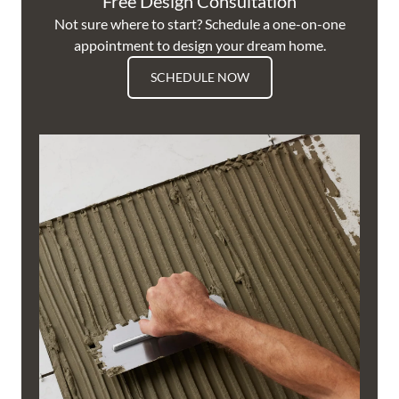
Free Design Consultation
Not sure where to start? Schedule a one-on-one
appointment to design your dream home.
SCHEDULE NOW