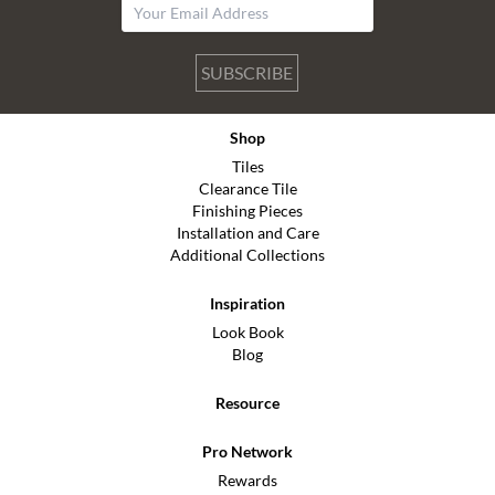
SUBSCRIBE
Shop
Tiles
Clearance Tile
Finishing Pieces
Installation and Care
Additional Collections
Inspiration
Look Book
Blog
Resource
Pro Network
Rewards