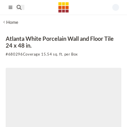
Skip to main content
Home
Atlanta White Porcelain Wall and Floor Tile
24 x 48 in.
#
680296
Coverage 15.54 sq. ft. per Box