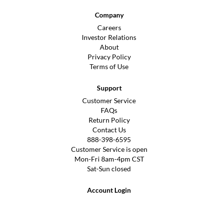
Company
Careers
Investor Relations
About
Privacy Policy
Terms of Use
Support
Customer Service
FAQs
Return Policy
Contact Us
888-398-6595
Customer Service is open
Mon-Fri 8am-4pm CST
Sat-Sun closed
Account Login