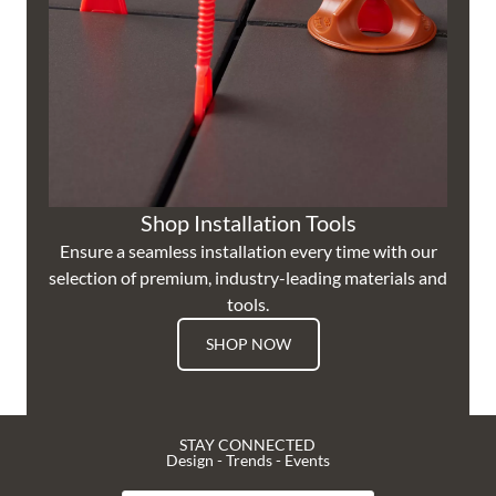
Shop Installation Tools
Ensure a seamless installation every time with our
selection of premium, industry-leading materials and
tools.
SHOP NOW
STAY CONNECTED
Design - Trends - Events