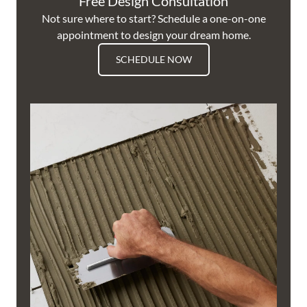
Free Design Consultation
Not sure where to start? Schedule a one-on-one
appointment to design your dream home.
SCHEDULE NOW