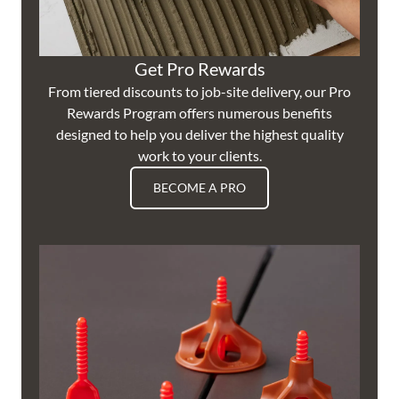
Get Pro Rewards
From tiered discounts to job-site delivery, our Pro
Rewards Program offers numerous benefits
designed to help you deliver the highest quality
work to your clients.
BECOME A PRO