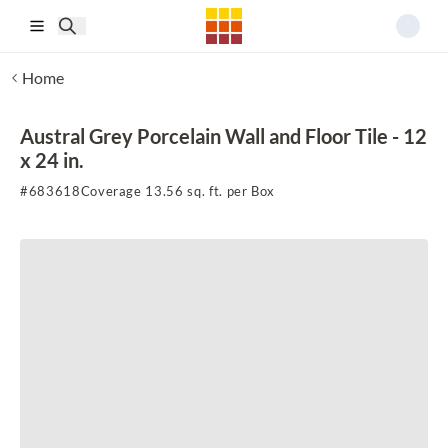
Skip to main content
Home
Austral Grey Porcelain Wall and Floor Tile - 12
x 24 in.
#
683618
Coverage 13.56 sq. ft. per Box