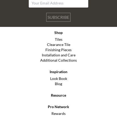
SUBSCRIBE
Shop
Tiles
Clearance Tile
Finishing Pieces
Installation and Care
Additional Collections
Inspiration
Look Book
Blog
Resource
Pro Network
Rewards