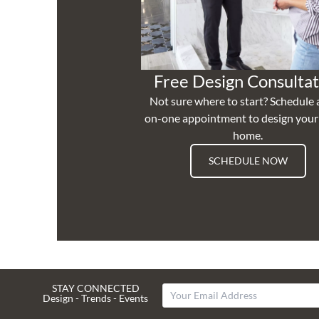
Free Design Consultat
Not sure where to start? Schedule 
on-one appointment to design you
home.
SCHEDULE NOW
STAY CONNECTED
Design - Trends - Events