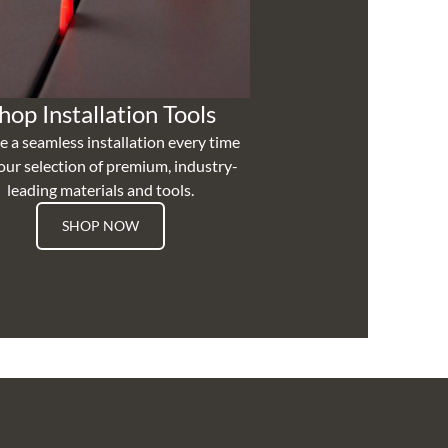
hop Installation Tools
e a seamless installation every time
our selection of premium, industry-
leading materials and tools.
SHOP NOW