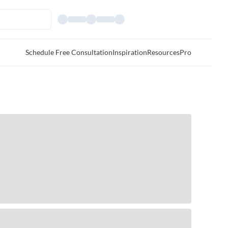
Schedule Free Consultation
Inspiration
Resources
Pro