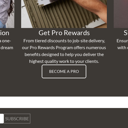
ion
Get Pro Rewards
S
a one-
From tiered discounts to job-site delivery,
Ensur
r dream
our Pro Rewards Program offers numerous
with 
benefits designed to help you deliver the
highest quality work to your clients.
BECOME A PRO
SUBSCRIBE