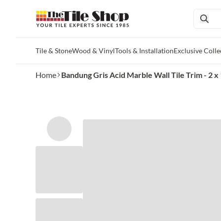
Tile & Stone
Wood & Vinyl
Tools & Installation
Exclusive Colle
Skip to main content
Home
Bandung Gris Acid Marble Wall Tile Trim - 2 x 