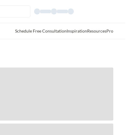
Schedule Free Consultation
Inspiration
Resources
Pro