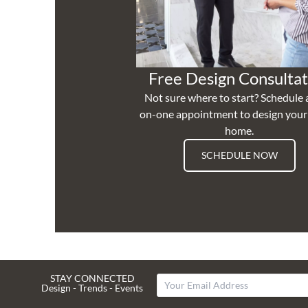
Free Design Consultat
Not sure where to start? Schedule 
on-one appointment to design you
home.
SCHEDULE NOW
STAY CONNECTED
Design - Trends - Events