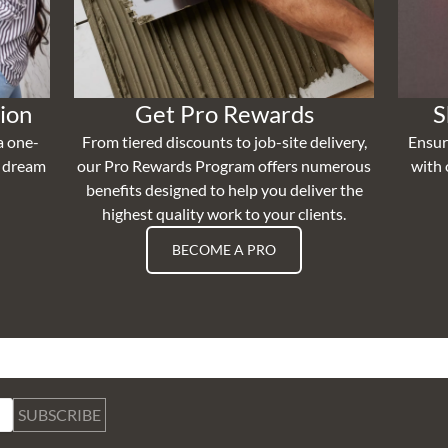
ion
Get Pro Rewards
S
a one-
From tiered discounts to job-site delivery,
Ensur
r dream
our Pro Rewards Program offers numerous
with 
benefits designed to help you deliver the
highest quality work to your clients.
BECOME A PRO
SUBSCRIBE