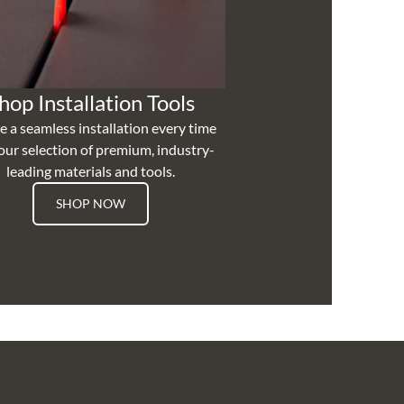
hop Installation Tools
e a seamless installation every time
our selection of premium, industry-
leading materials and tools.
SHOP NOW