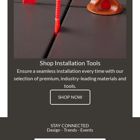
Shop Installation Tools
Ensure a seamless installation every time with our
selection of premium, industry-leading materials and
tools.
SHOP NOW
STAY CONNECTED
Design - Trends - Events