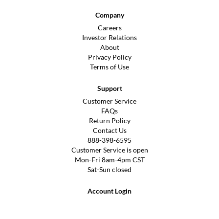
Company
Careers
Investor Relations
About
Privacy Policy
Terms of Use
Support
Customer Service
FAQs
Return Policy
Contact Us
888-398-6595
Customer Service is open
Mon-Fri 8am-4pm CST
Sat-Sun closed
Account Login