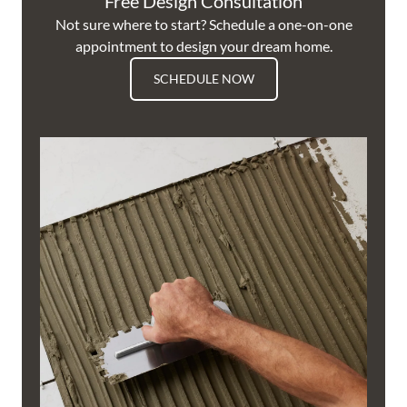
Free Design Consultation
Not sure where to start? Schedule a one-on-one
appointment to design your dream home.
SCHEDULE NOW