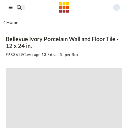
Skip to main content
Home
Bellevue Ivory Porcelain Wall and Floor Tile -
12 x 24 in.
#
683619
Coverage 13.56 sq. ft. per Box