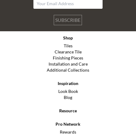
SUBSCRIBE
Shop
Tiles
Clearance Tile
Finishing Pieces
Installation and Care
Additional Collections
Inspiration
Look Book
Blog
Resource
Pro Network
Rewards