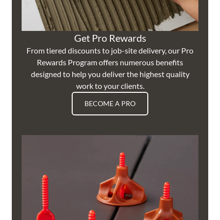
Get Pro Rewards
From tiered discounts to job-site delivery, our Pro
Rewards Program offers numerous benefits
designed to help you deliver the highest quality
work to your clients.
BECOME A PRO