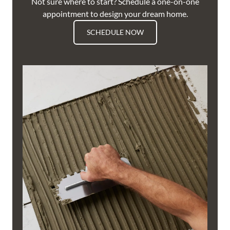
Not sure where to start? Schedule a one-on-one
appointment to design your dream home.
SCHEDULE NOW