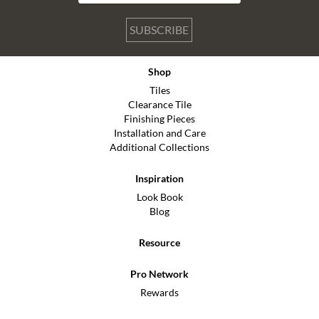
SUBSCRIBE
Shop
Tiles
Clearance Tile
Finishing Pieces
Installation and Care
Additional Collections
Inspiration
Look Book
Blog
Resource
Pro Network
Rewards