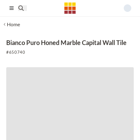
Skip to main content
Home
Bianco Puro Honed Marble Capital Wall Tile
#
650740