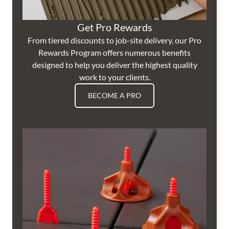
Get Pro Rewards
From tiered discounts to job-site delivery, our Pro
Rewards Program offers numerous benefits
designed to help you deliver the highest quality
work to your clients.
BECOME A PRO