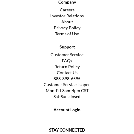
Company
Careers
Investor Relations
About
Privacy Policy
Terms of Use
Support
Customer Service
FAQs
Return Policy
Contact Us
888-398-6595
Customer Service is open
Mon-Fri 8am-4pm CST
Sat-Sun closed
Account Login
STAY CONNECTED