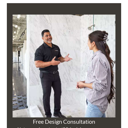
Free Design Consultation