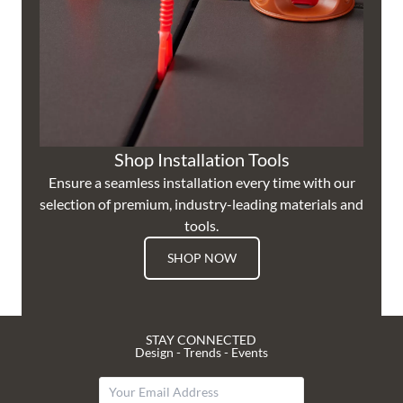
Shop Installation Tools
Ensure a seamless installation every time with our
selection of premium, industry-leading materials and
tools.
SHOP NOW
STAY CONNECTED
Design - Trends - Events