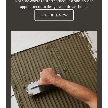
Not sure where to start? Schedule a one-on-one
appointment to design your dream home.
SCHEDULE NOW