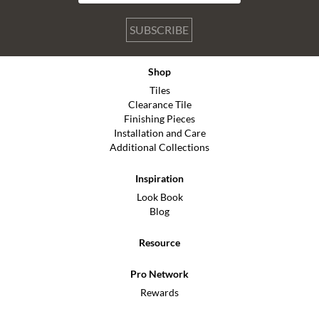
SUBSCRIBE
Shop
Tiles
Clearance Tile
Finishing Pieces
Installation and Care
Additional Collections
Inspiration
Look Book
Blog
Resource
Pro Network
Rewards