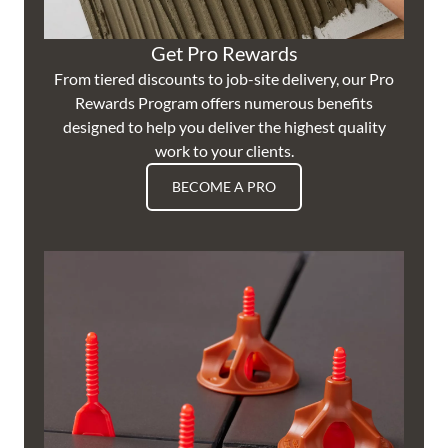
Get Pro Rewards
From tiered discounts to job-site delivery, our Pro
Rewards Program offers numerous benefits
designed to help you deliver the highest quality
work to your clients.
BECOME A PRO