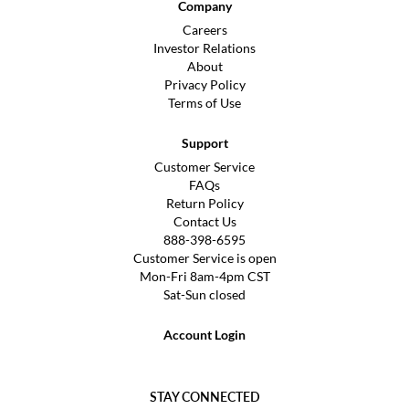
Company
Careers
Investor Relations
About
Privacy Policy
Terms of Use
Support
Customer Service
FAQs
Return Policy
Contact Us
888-398-6595
Customer Service is open
Mon-Fri 8am-4pm CST
Sat-Sun closed
Account Login
STAY CONNECTED