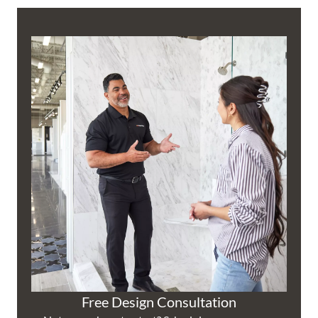
Free Design Consultation