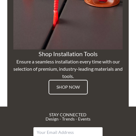
Shop Installation Tools
Ensure a seamless installation every time with our
selection of premium, industry-leading materials and
tools.
SHOP NOW
STAY CONNECTED
Design - Trends - Events