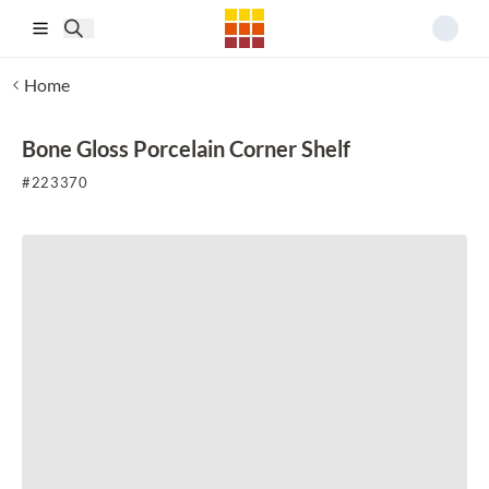
Skip to main content
Home
Bone Gloss Porcelain Corner Shelf
#
223370