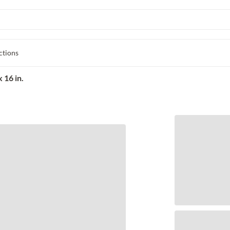
ctions
 16 in.