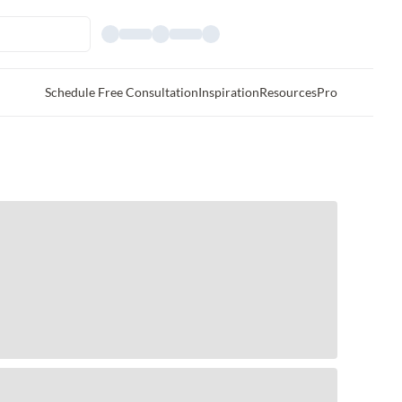
Schedule Free Consultation
Inspiration
Resources
Pro