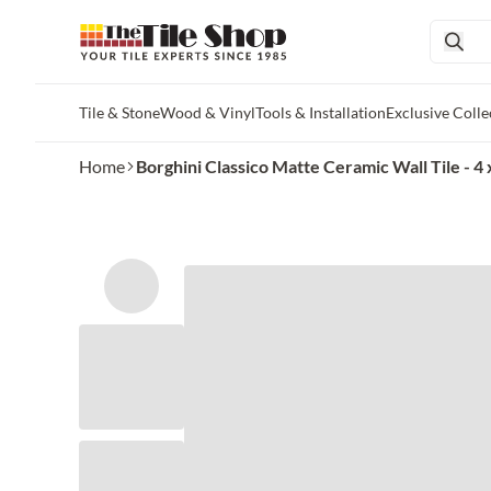
Tile & Stone
Wood & Vinyl
Tools & Installation
Exclusive Colle
Skip to main content
Home
Borghini Classico Matte Ceramic Wall Tile - 4 x