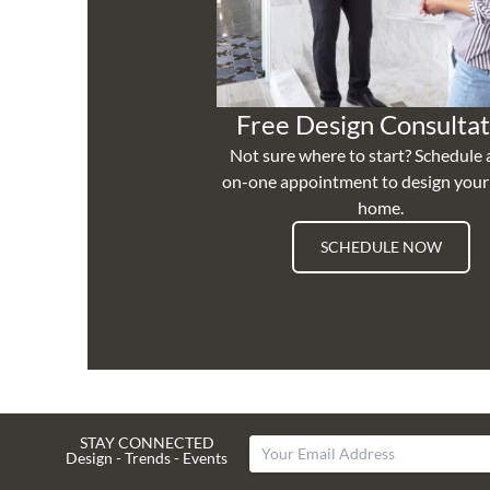
Free Design Consultat
Not sure where to start? Schedule 
on-one appointment to design you
home.
SCHEDULE NOW
STAY CONNECTED
Design - Trends - Events