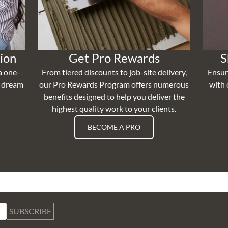
ion
Get Pro Rewards
S
a one-
From tiered discounts to job-site delivery,
Ensur
r dream
our Pro Rewards Program offers numerous
with 
benefits designed to help you deliver the
highest quality work to your clients.
BECOME A PRO
SUBSCRIBE