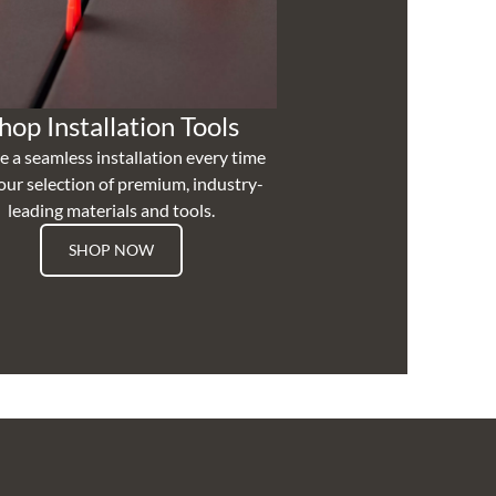
hop Installation Tools
e a seamless installation every time
our selection of premium, industry-
leading materials and tools.
SHOP NOW