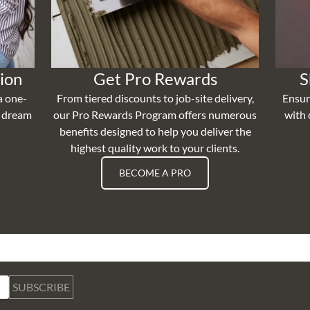
ion
Get Pro Rewards
S
a one-
From tiered discounts to job-site delivery,
Ensur
r dream
our Pro Rewards Program offers numerous
with 
benefits designed to help you deliver the
highest quality work to your clients.
BECOME A PRO
SUBSCRIBE