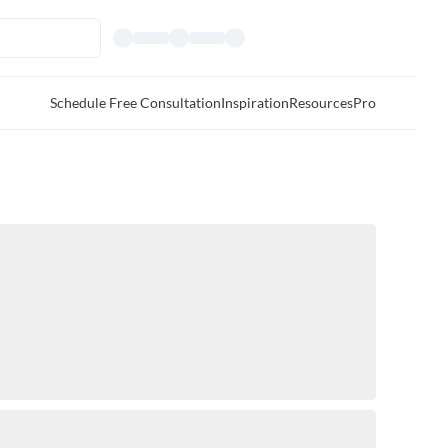
Schedule Free Consultation
Inspiration
Resources
Pro