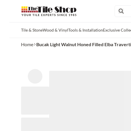
Tile & Stone
Wood & Vinyl
Tools & Installation
Exclusive Colle
Skip to main content
Home
Bucak Light Walnut Honed Filled Elba Traverti