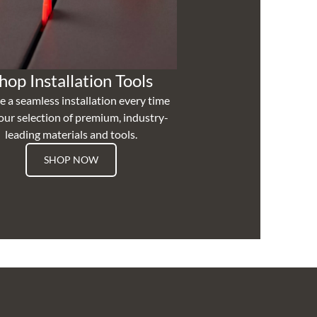
hop Installation Tools
e a seamless installation every time
our selection of premium, industry-
leading materials and tools.
SHOP NOW