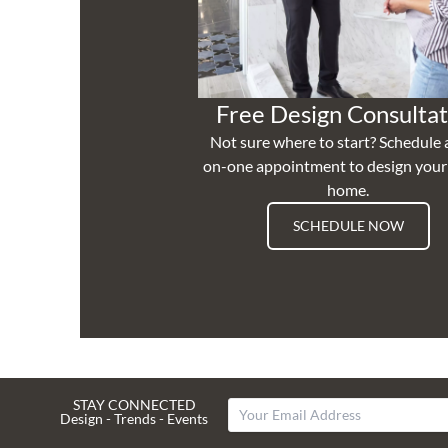
Free Design Consultat
Not sure where to start? Schedule 
on-one appointment to design you
home.
SCHEDULE NOW
STAY CONNECTED
Design - Trends - Events