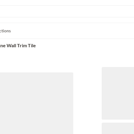
ctions
ne Wall Trim Tile