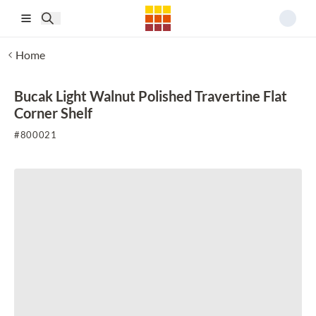
Skip to main content
Home
Bucak Light Walnut Polished Travertine Flat
Corner Shelf
#
800021