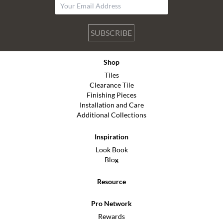
SUBSCRIBE
Shop
Tiles
Clearance Tile
Finishing Pieces
Installation and Care
Additional Collections
Inspiration
Look Book
Blog
Resource
Pro Network
Rewards