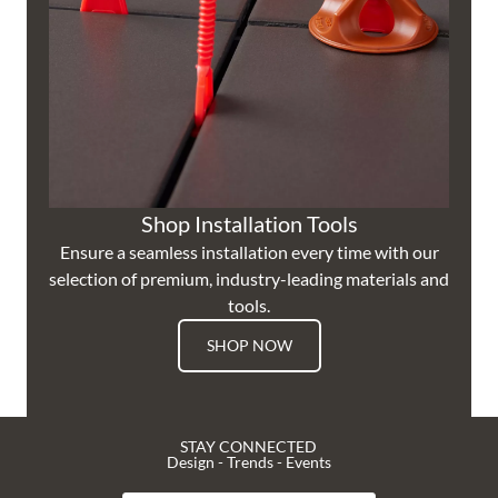
Shop Installation Tools
Ensure a seamless installation every time with our
selection of premium, industry-leading materials and
tools.
SHOP NOW
STAY CONNECTED
Design - Trends - Events