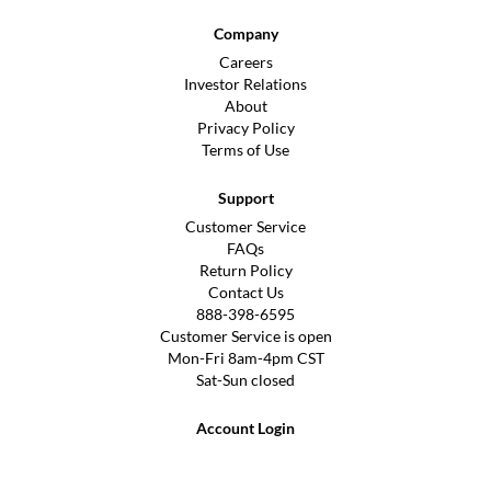
Company
Careers
Investor Relations
About
Privacy Policy
Terms of Use
Support
Customer Service
FAQs
Return Policy
Contact Us
888-398-6595
Customer Service is open
Mon-Fri 8am-4pm CST
Sat-Sun closed
Account Login