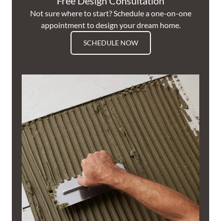
Free Design Consultation
Not sure where to start? Schedule a one-on-one
appointment to design your dream home.
SCHEDULE NOW