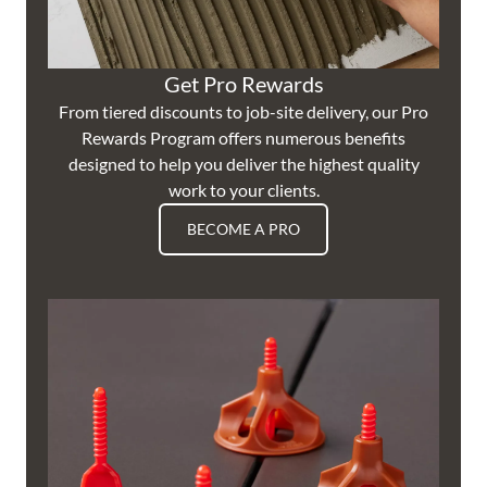
Get Pro Rewards
From tiered discounts to job-site delivery, our Pro
Rewards Program offers numerous benefits
designed to help you deliver the highest quality
work to your clients.
BECOME A PRO