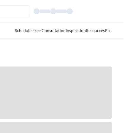
Schedule Free Consultation
Inspiration
Resources
Pro