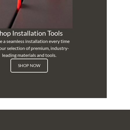
hop Installation Tools
e a seamless installation every time
our selection of premium, industry-
leading materials and tools.
SHOP NOW