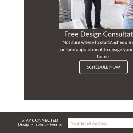
Free Design Consultat
Not sure where to start? Schedule 
on-one appointment to design you
home.
SCHEDULE NOW
STAY CONNECTED
Design - Trends - Events