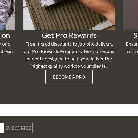
ion
Get Pro Rewards
S
a one-
From tiered discounts to job-site delivery,
Ensur
r dream
our Pro Rewards Program offers numerous
with 
benefits designed to help you deliver the
highest quality work to your clients.
BECOME A PRO
SUBSCRIBE