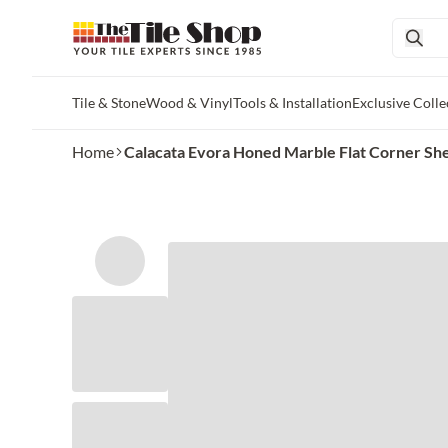
Tile & Stone
Wood & Vinyl
Tools & Installation
Exclusive Colle
Skip to main content
Home
Calacata Evora Honed Marble Flat Corner She