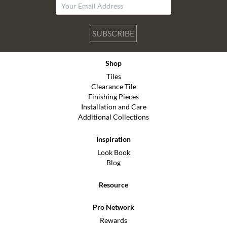
SUBSCRIBE
Shop
Tiles
Clearance Tile
Finishing Pieces
Installation and Care
Additional Collections
Inspiration
Look Book
Blog
Resource
Pro Network
Rewards