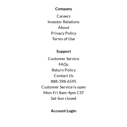
Company
Careers
Investor Relations
About
Privacy Policy
Terms of Use
Support
Customer Service
FAQs
Return Policy
Contact Us
888-398-6595
Customer Service is open
Mon-Fri 8am-4pm CST
Sat-Sun closed
Account Login