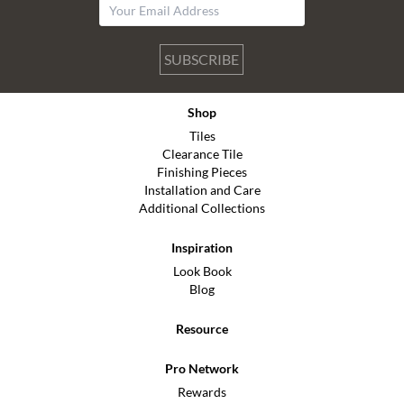
SUBSCRIBE
Shop
Tiles
Clearance Tile
Finishing Pieces
Installation and Care
Additional Collections
Inspiration
Look Book
Blog
Resource
Pro Network
Rewards