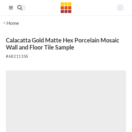
Skip to main content
Home
Calacatta Gold Matte Hex Porcelain Mosaic
Wall and Floor Tile Sample
#
682113SS