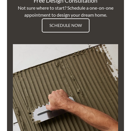
Free Design Consultation
Not sure where to start? Schedule a one-on-one
appointment to design your dream home.
SCHEDULE NOW