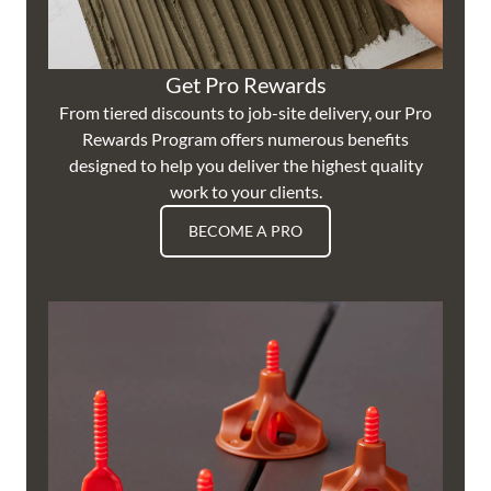
Get Pro Rewards
From tiered discounts to job-site delivery, our Pro
Rewards Program offers numerous benefits
designed to help you deliver the highest quality
work to your clients.
BECOME A PRO