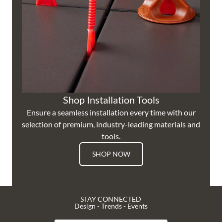
Shop Installation Tools
Ensure a seamless installation every time with our
selection of premium, industry-leading materials and
tools.
SHOP NOW
STAY CONNECTED
Design - Trends - Events