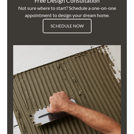
Free Design Consultation
Not sure where to start? Schedule a one-on-one
appointment to design your dream home.
SCHEDULE NOW