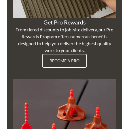
Get Pro Rewards
From tiered discounts to job-site delivery, our Pro
Rewards Program offers numerous benefits
designed to help you deliver the highest quality
work to your clients.
BECOME A PRO