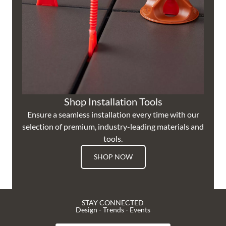
Shop Installation Tools
Ensure a seamless installation every time with our
selection of premium, industry-leading materials and
tools.
SHOP NOW
STAY CONNECTED
Design - Trends - Events