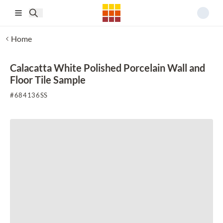
Skip to main content
Home
Calacatta White Polished Porcelain Wall and
Floor Tile Sample
#
684136SS