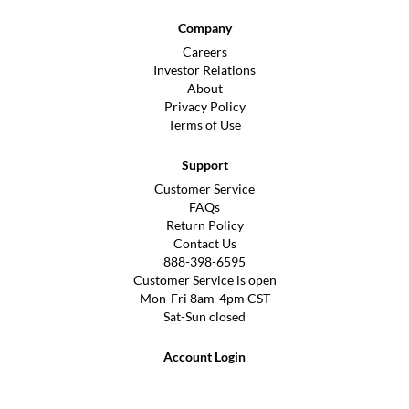
Company
Careers
Investor Relations
About
Privacy Policy
Terms of Use
Support
Customer Service
FAQs
Return Policy
Contact Us
888-398-6595
Customer Service is open
Mon-Fri 8am-4pm CST
Sat-Sun closed
Account Login