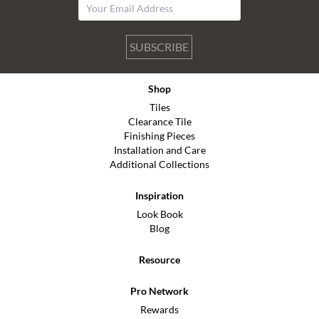
SUBSCRIBE
Shop
Tiles
Clearance Tile
Finishing Pieces
Installation and Care
Additional Collections
Inspiration
Look Book
Blog
Resource
Pro Network
Rewards