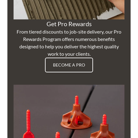
Get Pro Rewards
From tiered discounts to job-site delivery, our Pro
Rewards Program offers numerous benefits
designed to help you deliver the highest quality
work to your clients.
BECOME A PRO