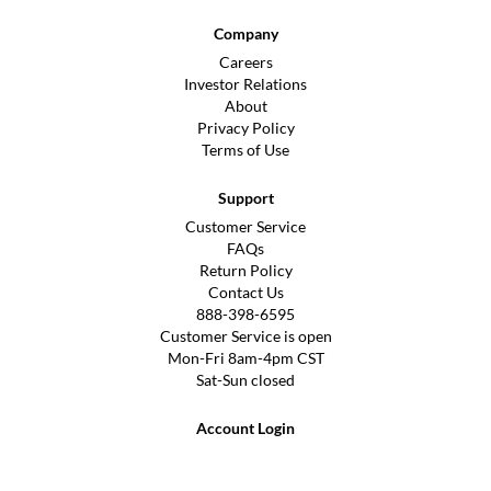
Company
Careers
Investor Relations
About
Privacy Policy
Terms of Use
Support
Customer Service
FAQs
Return Policy
Contact Us
888-398-6595
Customer Service is open
Mon-Fri 8am-4pm CST
Sat-Sun closed
Account Login