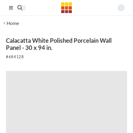
Skip to main content
Home
Calacatta White Polished Porcelain Wall
Panel - 30 x 94 in.
#
684128