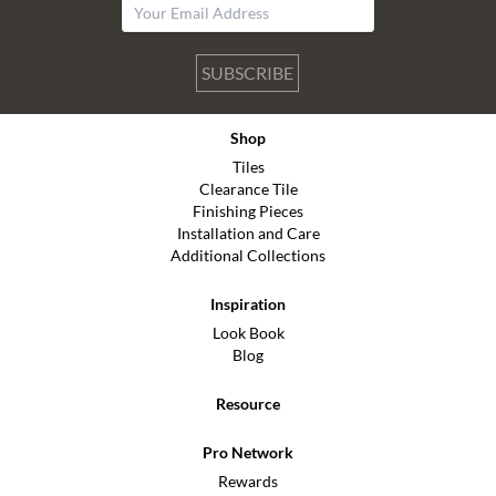
SUBSCRIBE
Shop
Tiles
Clearance Tile
Finishing Pieces
Installation and Care
Additional Collections
Inspiration
Look Book
Blog
Resource
Pro Network
Rewards