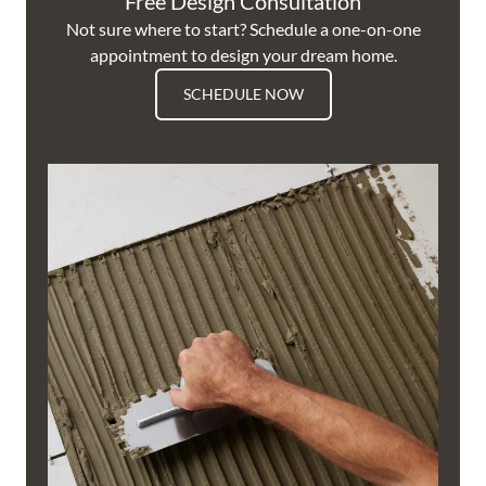
Free Design Consultation
Not sure where to start? Schedule a one-on-one
appointment to design your dream home.
SCHEDULE NOW