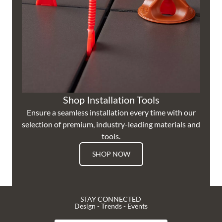
Shop Installation Tools
Ensure a seamless installation every time with our
selection of premium, industry-leading materials and
tools.
SHOP NOW
STAY CONNECTED
Design - Trends - Events