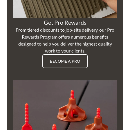
Get Pro Rewards
From tiered discounts to job-site delivery, our Pro
Rewards Program offers numerous benefits
designed to help you deliver the highest quality
work to your clients.
BECOME A PRO