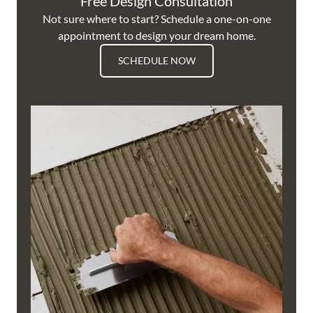
Free Design Consultation
Not sure where to start? Schedule a one-on-one
appointment to design your dream home.
SCHEDULE NOW