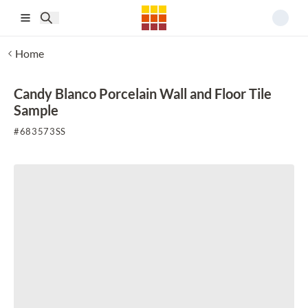
Skip to main content
Home
Candy Blanco Porcelain Wall and Floor Tile
Sample
#
683573SS