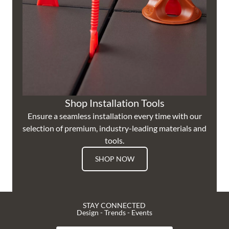
Shop Installation Tools
Ensure a seamless installation every time with our
selection of premium, industry-leading materials and
tools.
SHOP NOW
STAY CONNECTED
Design - Trends - Events