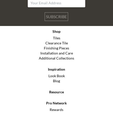
SUBSCRIBE
Shop
Tiles
Clearance Tile
Finishing Pieces
Installation and Care
Additional Collections
Inspiration
Look Book
Blog
Resource
Pro Network
Rewards