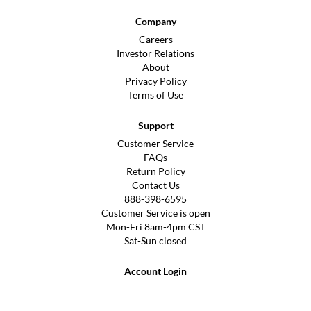
Company
Careers
Investor Relations
About
Privacy Policy
Terms of Use
Support
Customer Service
FAQs
Return Policy
Contact Us
888-398-6595
Customer Service is open
Mon-Fri 8am-4pm CST
Sat-Sun closed
Account Login