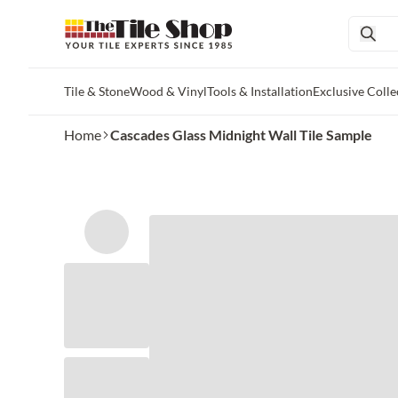
Tile & Stone
Wood & Vinyl
Tools & Installation
Exclusive Colle
Skip to main content
Home
Cascades Glass Midnight Wall Tile Sample