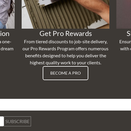
ion
Get Pro Rewards
S
a one-
From tiered discounts to job-site delivery,
Ensur
r dream
our Pro Rewards Program offers numerous
with 
benefits designed to help you deliver the
highest quality work to your clients.
BECOME A PRO
SUBSCRIBE