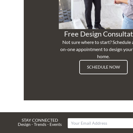
Free Design Consultat
Not sure where to start? Schedule 
on-one appointment to design you
home.
SCHEDULE NOW
STAY CONNECTED
Design - Trends - Events