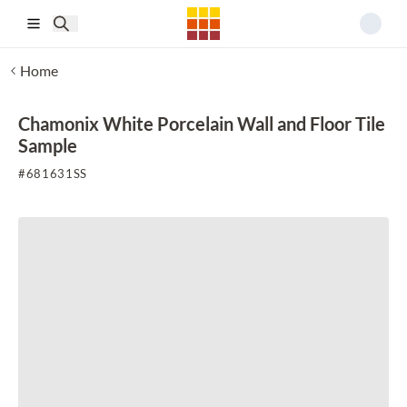
Skip to main content
Home
Chamonix White Porcelain Wall and Floor Tile
Sample
#
681631SS