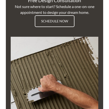
Free Design Consultation
Not sure where to start? Schedule a one-on-one
appointment to design your dream home.
SCHEDULE NOW