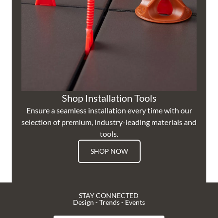
Shop Installation Tools
Ensure a seamless installation every time with our
selection of premium, industry-leading materials and
tools.
SHOP NOW
STAY CONNECTED
Design - Trends - Events