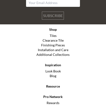
SUBSCRIBE
Shop
Tiles
Clearance Tile
Finishing Pieces
Installation and Care
Additional Collections
Inspiration
Look Book
Blog
Resource
Pro Network
Rewards