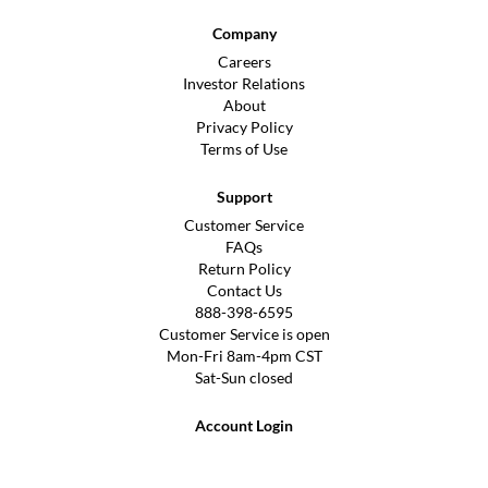
Company
Careers
Investor Relations
About
Privacy Policy
Terms of Use
Support
Customer Service
FAQs
Return Policy
Contact Us
888-398-6595
Customer Service is open
Mon-Fri 8am-4pm CST
Sat-Sun closed
Account Login