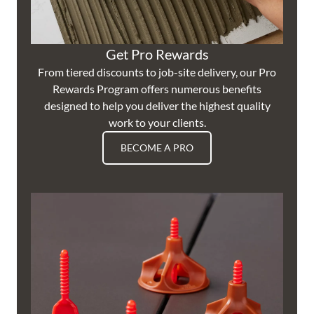
Get Pro Rewards
From tiered discounts to job-site delivery, our Pro
Rewards Program offers numerous benefits
designed to help you deliver the highest quality
work to your clients.
BECOME A PRO