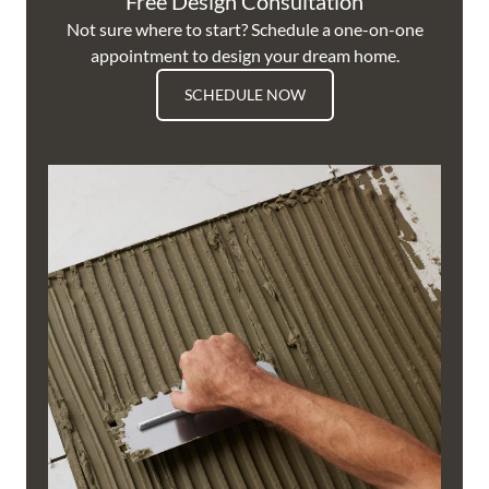
Free Design Consultation
Not sure where to start? Schedule a one-on-one
appointment to design your dream home.
SCHEDULE NOW