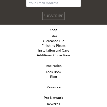
SUBSCRIBE
Shop
Tiles
Clearance Tile
Finishing Pieces
Installation and Care
Additional Collections
Inspiration
Look Book
Blog
Resource
Pro Network
Rewards