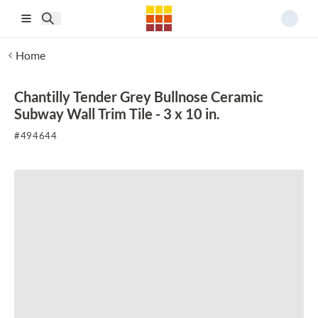
Skip to main content
Home
Chantilly Tender Grey Bullnose Ceramic
Subway Wall Trim Tile - 3 x 10 in.
#
494644