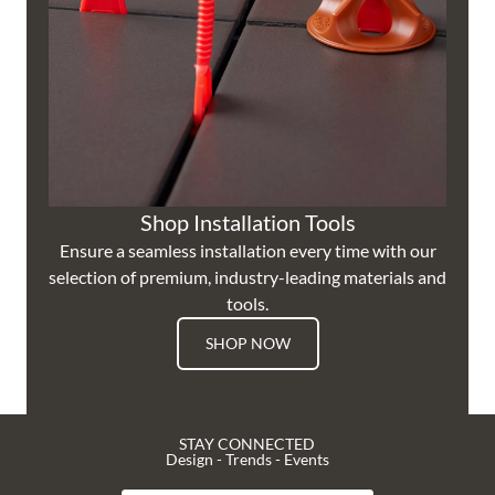
Shop Installation Tools
Ensure a seamless installation every time with our
selection of premium, industry-leading materials and
tools.
SHOP NOW
STAY CONNECTED
Design - Trends - Events