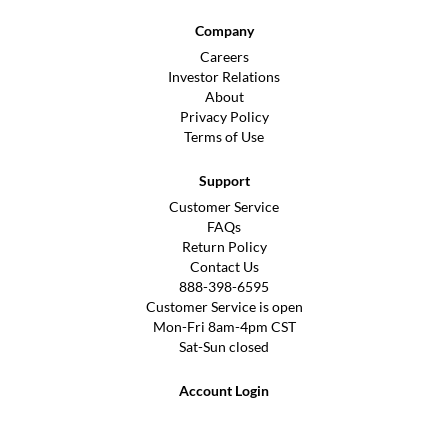
Company
Careers
Investor Relations
About
Privacy Policy
Terms of Use
Support
Customer Service
FAQs
Return Policy
Contact Us
888-398-6595
Customer Service is open
Mon-Fri 8am-4pm CST
Sat-Sun closed
Account Login