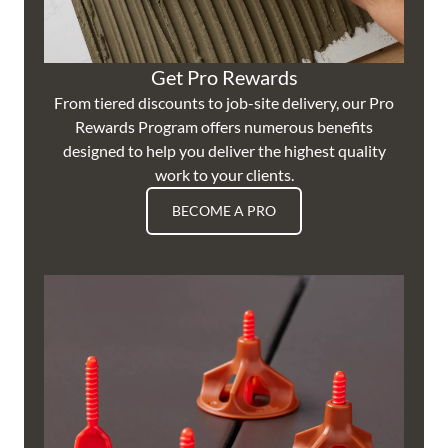
Get Pro Rewards
From tiered discounts to job-site delivery, our Pro
Rewards Program offers numerous benefits
designed to help you deliver the highest quality
work to your clients.
BECOME A PRO