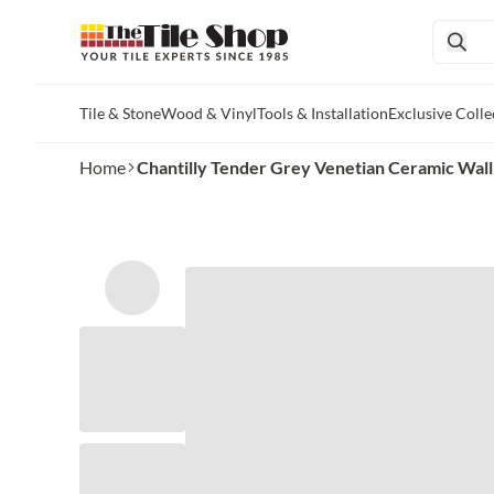
Tile & Stone
Wood & Vinyl
Tools & Installation
Exclusive Colle
Skip to main content
Home
Chantilly Tender Grey Venetian Ceramic Wall