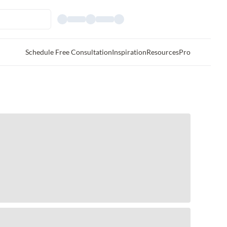
Schedule Free Consultation
Inspiration
Resources
Pro