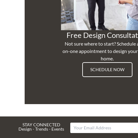
Free Design Consultat
Not sure where to start? Schedule 
on-one appointment to design you
home.
SCHEDULE NOW
STAY CONNECTED
Design - Trends - Events