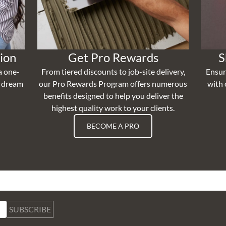
ion
Get Pro Rewards
S
a one-
From tiered discounts to job-site delivery,
Ensur
r dream
our Pro Rewards Program offers numerous
with 
benefits designed to help you deliver the
highest quality work to your clients.
BECOME A PRO
SUBSCRIBE