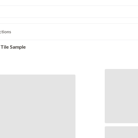
ctions
 Tile Sample