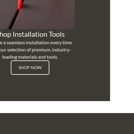
hop Installation Tools
e a seamless installation every time
our selection of premium, industry-
leading materials and tools.
SHOP NOW