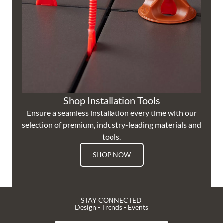
Shop Installation Tools
Ensure a seamless installation every time with our
selection of premium, industry-leading materials and
tools.
SHOP NOW
STAY CONNECTED
Design - Trends - Events