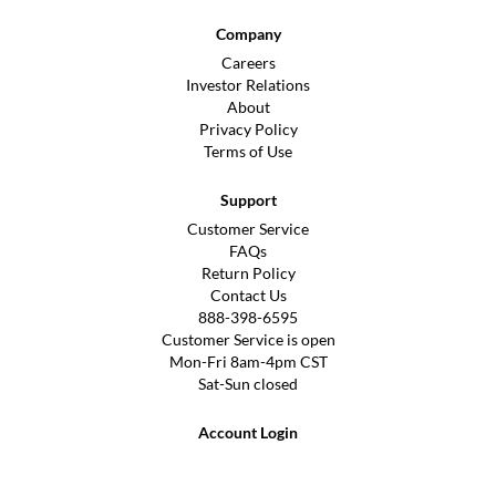
Company
Careers
Investor Relations
About
Privacy Policy
Terms of Use
Support
Customer Service
FAQs
Return Policy
Contact Us
888-398-6595
Customer Service is open
Mon-Fri 8am-4pm CST
Sat-Sun closed
Account Login