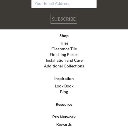
SUBSCRIBE
Shop
Tiles
Clearance Tile
Finishing Pieces
Installation and Care
Additional Collections
Inspiration
Look Book
Blog
Resource
Pro Network
Rewards