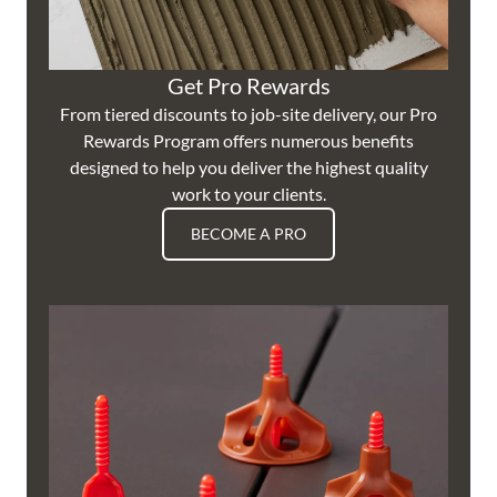
Get Pro Rewards
From tiered discounts to job-site delivery, our Pro
Rewards Program offers numerous benefits
designed to help you deliver the highest quality
work to your clients.
BECOME A PRO