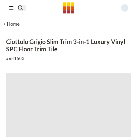
Skip to main content
Home
Ciottolo Grigio Slim Trim 3-in-1 Luxury Vinyl
SPC Floor Trim Tile
#
681503