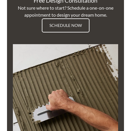
Free Design Consultation
Not sure where to start? Schedule a one-on-one
appointment to design your dream home.
SCHEDULE NOW