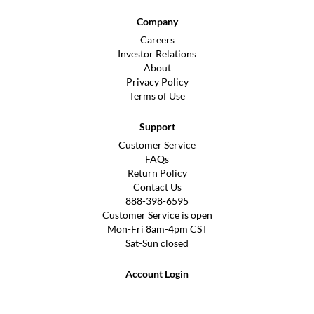
Company
Careers
Investor Relations
About
Privacy Policy
Terms of Use
Support
Customer Service
FAQs
Return Policy
Contact Us
888-398-6595
Customer Service is open
Mon-Fri 8am-4pm CST
Sat-Sun closed
Account Login