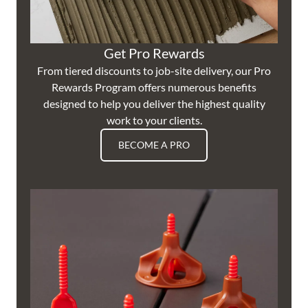
Get Pro Rewards
From tiered discounts to job-site delivery, our Pro
Rewards Program offers numerous benefits
designed to help you deliver the highest quality
work to your clients.
BECOME A PRO