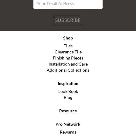
SUBSCRIBE
Shop
Tiles
Clearance Tile
Finishing Pieces
Installation and Care
Additional Collections
Inspiration
Look Book
Blog
Resource
Pro Network
Rewards