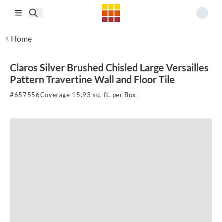
Skip to main content
Home
Claros Silver Brushed Chisled Large Versailles
Pattern Travertine Wall and Floor Tile
#
657556
Coverage 15.93 sq. ft. per Box