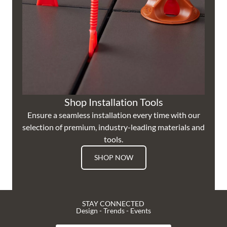
Shop Installation Tools
Ensure a seamless installation every time with our
selection of premium, industry-leading materials and
tools.
SHOP NOW
STAY CONNECTED
Design - Trends - Events