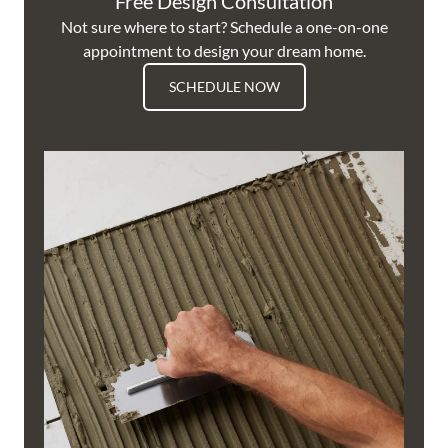
Free Design Consultation
Not sure where to start? Schedule a one-on-one
appointment to design your dream home.
SCHEDULE NOW