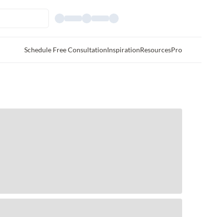
Schedule Free Consultation
Inspiration
Resources
Pro