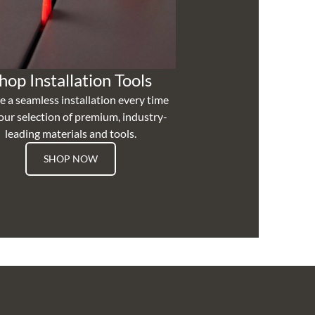
hop Installation Tools
e a seamless installation every time
our selection of premium, industry-
leading materials and tools.
SHOP NOW