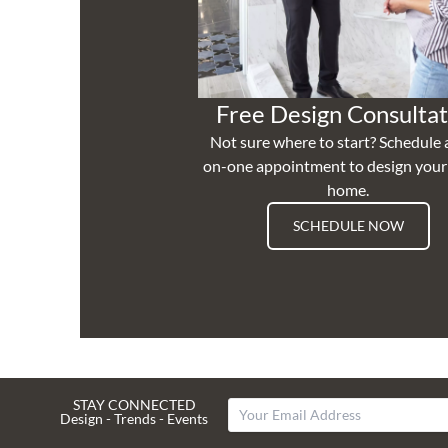
Free Design Consultat
Not sure where to start? Schedule 
on-one appointment to design you
home.
SCHEDULE NOW
STAY CONNECTED
Design - Trends - Events