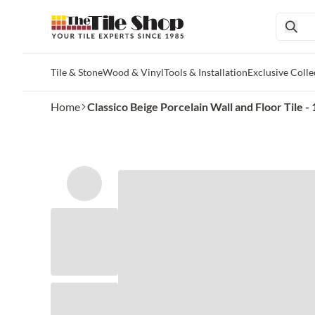
Tile & Stone
Wood & Vinyl
Tools & Installation
Exclusive Colle
Skip to main content
Home
Classico Beige Porcelain Wall and Floor Tile - 1