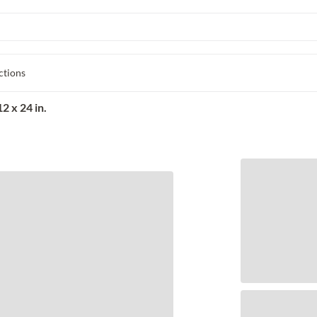
ctions
2 x 24 in.