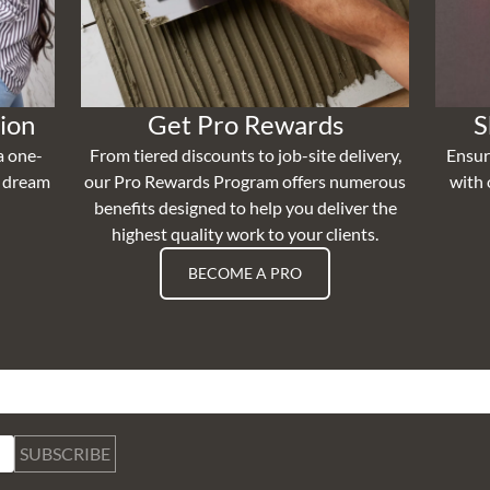
ion
Get Pro Rewards
S
a one-
From tiered discounts to job-site delivery,
Ensur
r dream
our Pro Rewards Program offers numerous
with 
benefits designed to help you deliver the
highest quality work to your clients.
BECOME A PRO
SUBSCRIBE