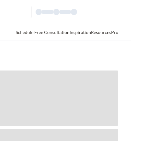
Schedule Free Consultation
Inspiration
Resources
Pro