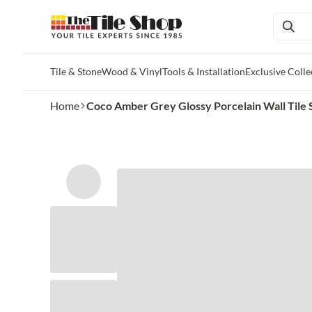
Tile & Stone
Wood & Vinyl
Tools & Installation
Exclusive Colle
Skip to main content
Home
Coco Amber Grey Glossy Porcelain Wall Tile