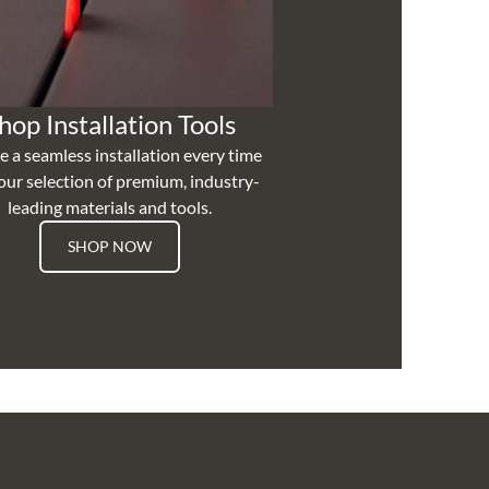
hop Installation Tools
e a seamless installation every time
our selection of premium, industry-
leading materials and tools.
SHOP NOW