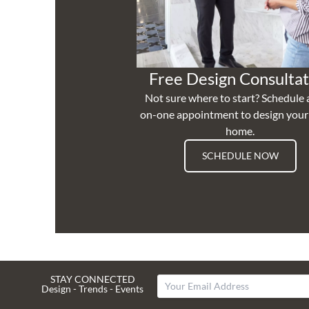
Free Design Consultat
Not sure where to start? Schedule 
on-one appointment to design you
home.
SCHEDULE NOW
STAY CONNECTED
Design - Trends - Events