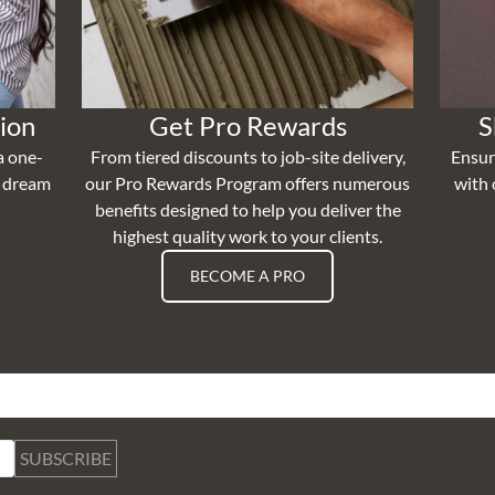
ion
Get Pro Rewards
S
a one-
From tiered discounts to job-site delivery,
Ensur
r dream
our Pro Rewards Program offers numerous
with 
benefits designed to help you deliver the
highest quality work to your clients.
BECOME A PRO
SUBSCRIBE