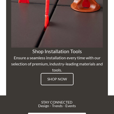
Shop Installation Tools
Ensure a seamless installation every time with our
selection of premium, industry-leading materials and
tools.
SHOP NOW
STAY CONNECTED
Design - Trends - Events