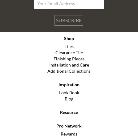
SUBSCRIBE
Shop
Tiles
Clearance Tile
Finishing Pieces
Installation and Care
Additional Collections
Inspiration
Look Book
Blog
Resource
Pro Network
Rewards