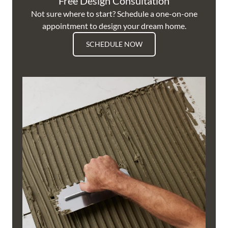
Free Design Consultation
Not sure where to start? Schedule a one-on-one
appointment to design your dream home.
SCHEDULE NOW