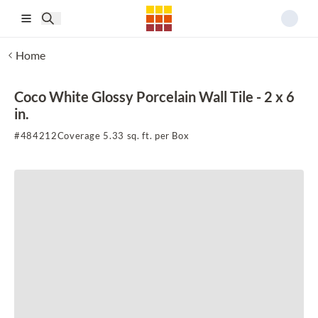
Skip to main content
Home
Coco White Glossy Porcelain Wall Tile - 2 x 6
in.
#
484212
Coverage 5.33 sq. ft. per Box