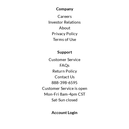
Company
Careers
Investor Relations
About
Privacy Policy
Terms of Use
Support
Customer Service
FAQs
Return Policy
Contact Us
888-398-6595
Customer Service is open
Mon-Fri 8am-4pm CST
Sat-Sun closed
Account Login