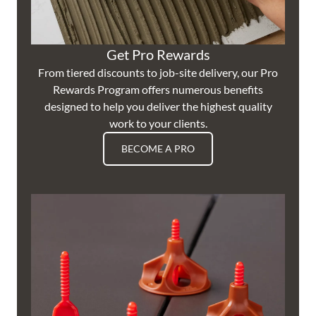
Get Pro Rewards
From tiered discounts to job-site delivery, our Pro
Rewards Program offers numerous benefits
designed to help you deliver the highest quality
work to your clients.
BECOME A PRO