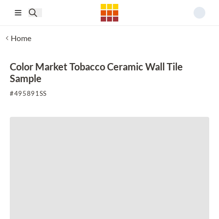
Skip to main content
Home
Color Market Tobacco Ceramic Wall Tile
Sample
#
495891SS