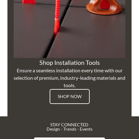
Shop Installation Tools
Ensure a seamless installation every time with our
selection of premium, industry-leading materials and
tools.
SHOP NOW
STAY CONNECTED
Design - Trends - Events