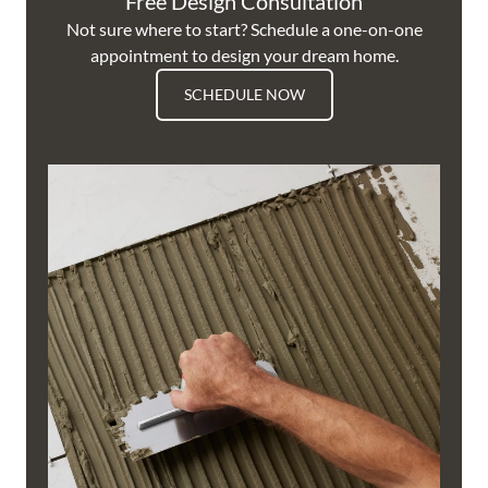
Free Design Consultation
Not sure where to start? Schedule a one-on-one
appointment to design your dream home.
SCHEDULE NOW