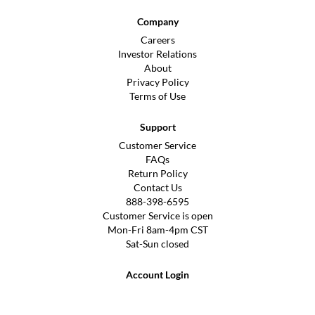
Company
Careers
Investor Relations
About
Privacy Policy
Terms of Use
Support
Customer Service
FAQs
Return Policy
Contact Us
888-398-6595
Customer Service is open
Mon-Fri 8am-4pm CST
Sat-Sun closed
Account Login