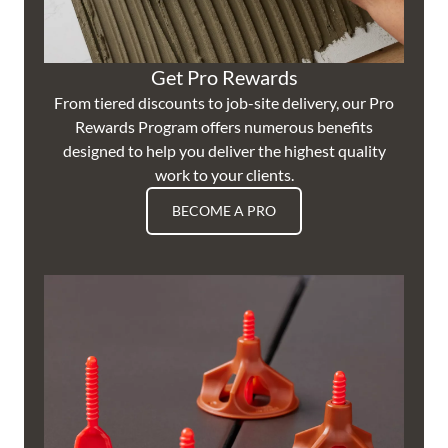
Get Pro Rewards
From tiered discounts to job-site delivery, our Pro
Rewards Program offers numerous benefits
designed to help you deliver the highest quality
work to your clients.
BECOME A PRO