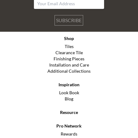
SUBSCRIBE
Shop
Tiles
Clearance Tile
Finishing Pieces
Installation and Care
Additional Collections
Inspiration
Look Book
Blog
Resource
Pro Network
Rewards