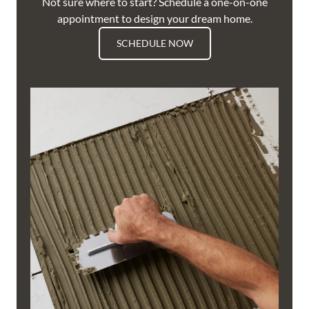
Not sure where to start? Schedule a one-on-one
appointment to design your dream home.
SCHEDULE NOW