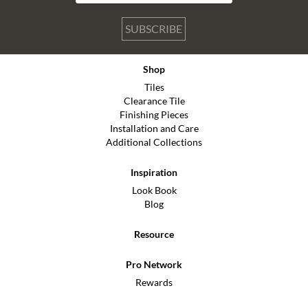
SUBSCRIBE
Shop
Tiles
Clearance Tile
Finishing Pieces
Installation and Care
Additional Collections
Inspiration
Look Book
Blog
Resource
Pro Network
Rewards