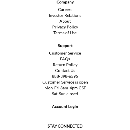
Company
Careers
Investor Relations
About
Privacy Policy
Terms of Use
Support
Customer Service
FAQs
Return Policy
Contact Us
888-398-6595
Customer Service is open
Mon-Fri 8am-4pm CST
Sat-Sun closed
Account Login
STAY CONNECTED