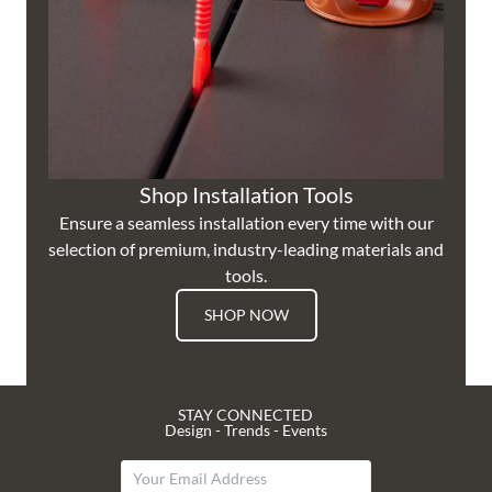
Shop Installation Tools
Ensure a seamless installation every time with our
selection of premium, industry-leading materials and
tools.
SHOP NOW
STAY CONNECTED
Design - Trends - Events