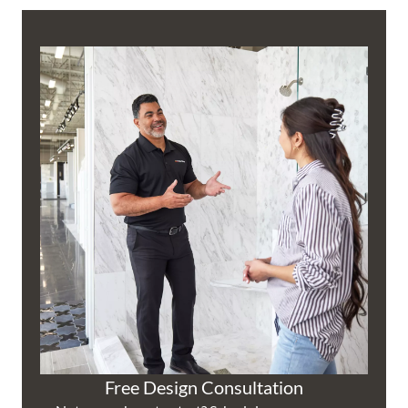
Free Design Consultation