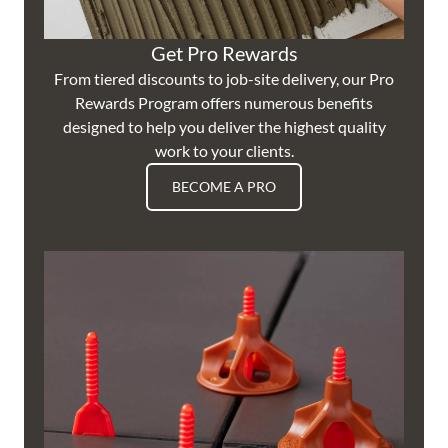
Get Pro Rewards
From tiered discounts to job-site delivery, our Pro
Rewards Program offers numerous benefits
designed to help you deliver the highest quality
work to your clients.
BECOME A PRO