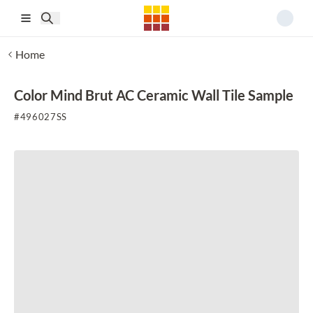
Skip to main content
Home
Color Mind Brut AC Ceramic Wall Tile Sample
#
496027SS