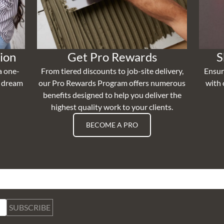
ion
Get Pro Rewards
S
a one-
From tiered discounts to job-site delivery,
Ensur
r dream
our Pro Rewards Program offers numerous
with 
benefits designed to help you deliver the
highest quality work to your clients.
BECOME A PRO
SUBSCRIBE