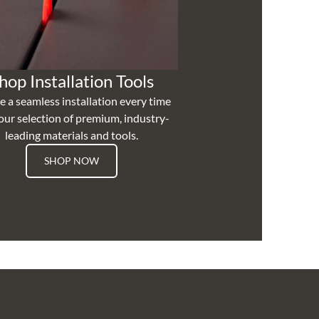
hop Installation Tools
e a seamless installation every time
our selection of premium, industry-
leading materials and tools.
SHOP NOW