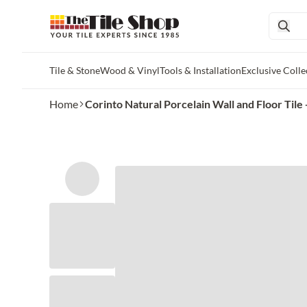
Tile & Stone
Wood & Vinyl
Tools & Installation
Exclusive Colle
Skip to main content
Home
Corinto Natural Porcelain Wall and Floor Tile -