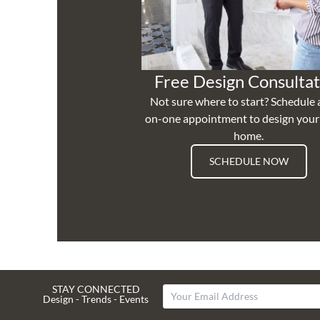
Free Design Consultat
Not sure where to start? Schedule 
on-one appointment to design you
home.
SCHEDULE NOW
STAY CONNECTED
Design - Trends - Events