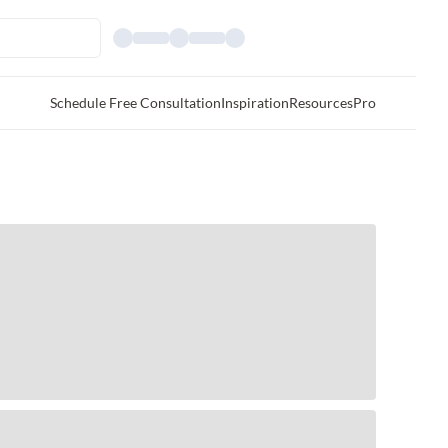
Schedule Free Consultation
Inspiration
Resources
Pro