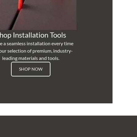
hop Installation Tools
e a seamless installation every time
our selection of premium, industry-
leading materials and tools.
SHOP NOW