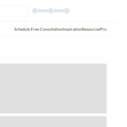
Schedule Free Consultation
Inspiration
Resources
Pro