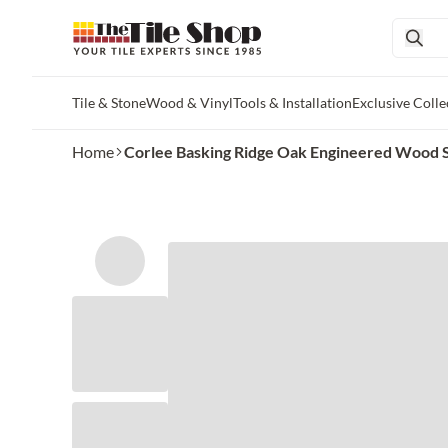
Tile & Stone
Wood & Vinyl
Tools & Installation
Exclusive Colle
Skip to main content
Home
Corlee Basking Ridge Oak Engineered Wood 