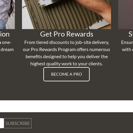
ion
Get Pro Rewards
S
a one-
From tiered discounts to job-site delivery,
Ensur
r dream
our Pro Rewards Program offers numerous
with 
benefits designed to help you deliver the
highest quality work to your clients.
BECOME A PRO
SUBSCRIBE