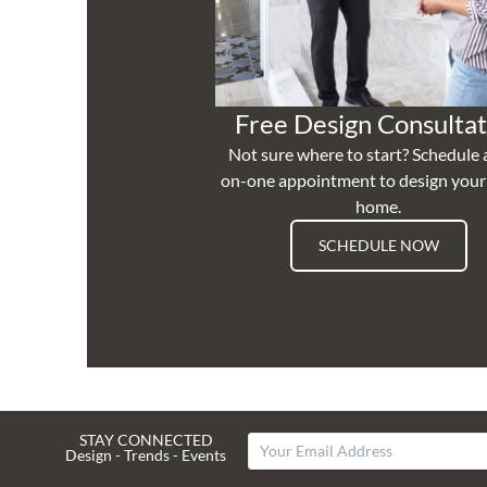
Free Design Consultat
Not sure where to start? Schedule 
on-one appointment to design you
home.
SCHEDULE NOW
STAY CONNECTED
Design - Trends - Events