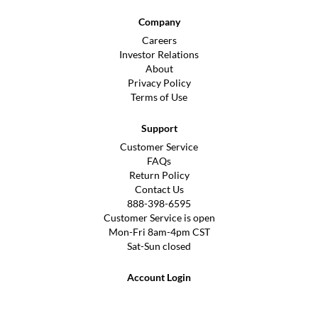
Company
Careers
Investor Relations
About
Privacy Policy
Terms of Use
Support
Customer Service
FAQs
Return Policy
Contact Us
888-398-6595
Customer Service is open
Mon-Fri 8am-4pm CST
Sat-Sun closed
Account Login