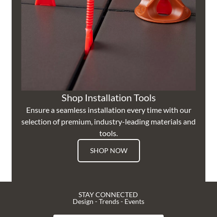
Shop Installation Tools
Ensure a seamless installation every time with our
selection of premium, industry-leading materials and
tools.
SHOP NOW
STAY CONNECTED
Design - Trends - Events