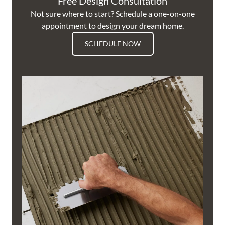
Free Design Consultation
Not sure where to start? Schedule a one-on-one
appointment to design your dream home.
SCHEDULE NOW