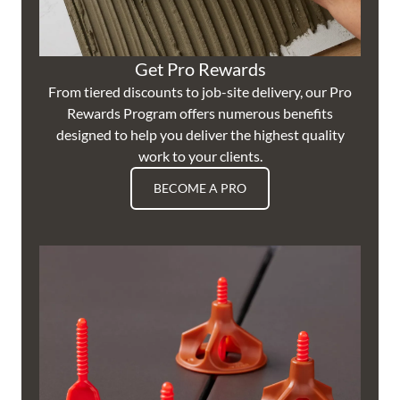
Get Pro Rewards
From tiered discounts to job-site delivery, our Pro
Rewards Program offers numerous benefits
designed to help you deliver the highest quality
work to your clients.
BECOME A PRO