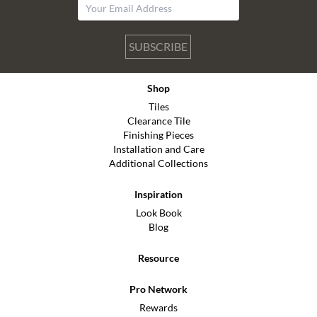
SUBSCRIBE
Shop
Tiles
Clearance Tile
Finishing Pieces
Installation and Care
Additional Collections
Inspiration
Look Book
Blog
Resource
Pro Network
Rewards