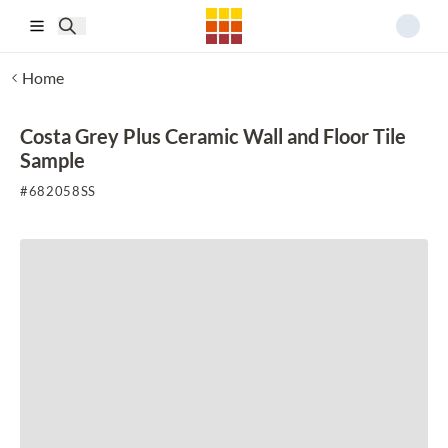
Skip to main content
Home
Costa Grey Plus Ceramic Wall and Floor Tile
Sample
#
682058SS