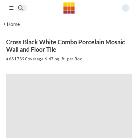
Skip to main content
Home
Cross Black White Combo Porcelain Mosaic
Wall and Floor Tile
#
681739
Coverage 6.47 sq. ft. per Box