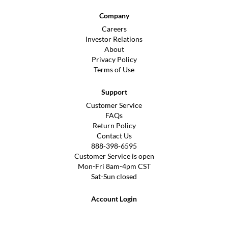
Company
Careers
Investor Relations
About
Privacy Policy
Terms of Use
Support
Customer Service
FAQs
Return Policy
Contact Us
888-398-6595
Customer Service is open
Mon-Fri 8am-4pm CST
Sat-Sun closed
Account Login