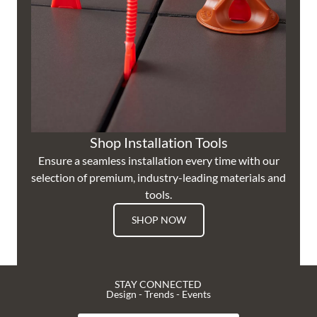
Shop Installation Tools
Ensure a seamless installation every time with our
selection of premium, industry-leading materials and
tools.
SHOP NOW
STAY CONNECTED
Design - Trends - Events