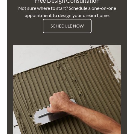
Free Design Consultation
Not sure where to start? Schedule a one-on-one
appointment to design your dream home.
SCHEDULE NOW