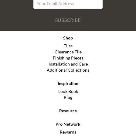
SUBSCRIBE
Shop
Tiles
Clearance Tile
Finishing Pieces
Installation and Care
Additional Collections
Inspiration
Look Book
Blog
Resource
Pro Network
Rewards