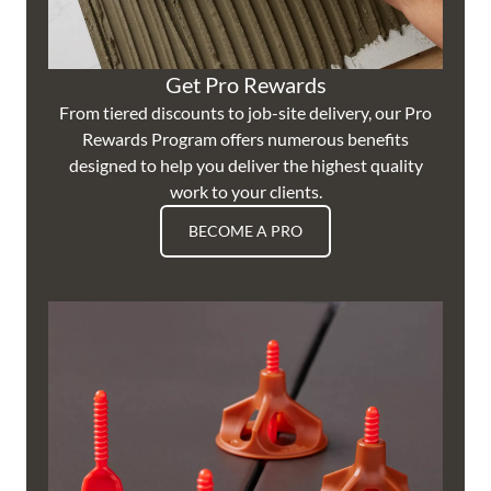
Get Pro Rewards
From tiered discounts to job-site delivery, our Pro
Rewards Program offers numerous benefits
designed to help you deliver the highest quality
work to your clients.
BECOME A PRO