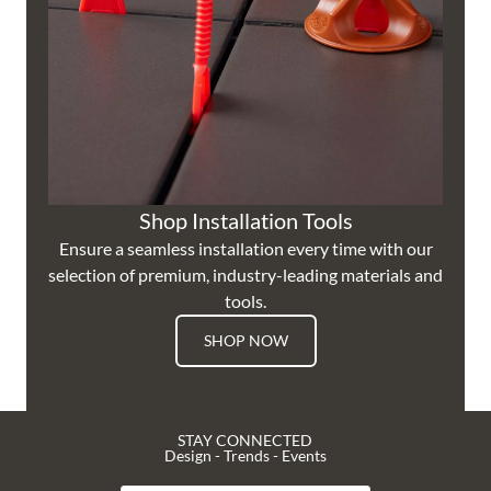
Shop Installation Tools
Ensure a seamless installation every time with our
selection of premium, industry-leading materials and
tools.
SHOP NOW
STAY CONNECTED
Design - Trends - Events