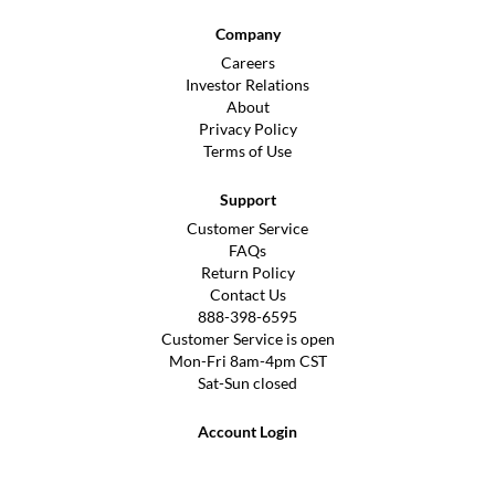
Company
Careers
Investor Relations
About
Privacy Policy
Terms of Use
Support
Customer Service
FAQs
Return Policy
Contact Us
888-398-6595
Customer Service is open
Mon-Fri 8am-4pm CST
Sat-Sun closed
Account Login