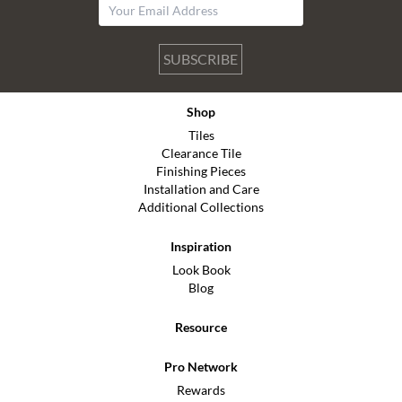
SUBSCRIBE
Shop
Tiles
Clearance Tile
Finishing Pieces
Installation and Care
Additional Collections
Inspiration
Look Book
Blog
Resource
Pro Network
Rewards