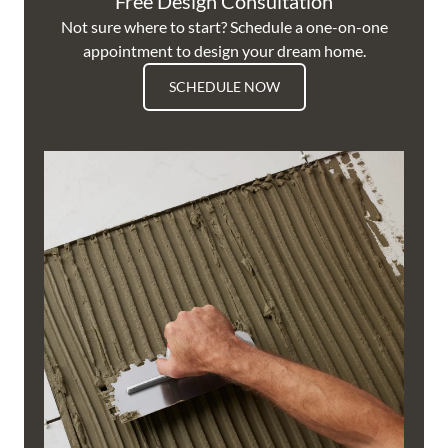
Free Design Consultation
Not sure where to start? Schedule a one-on-one
appointment to design your dream home.
SCHEDULE NOW