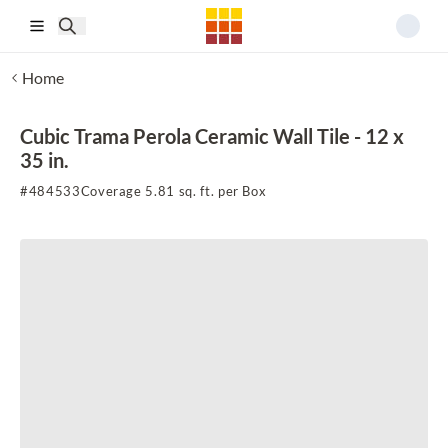
Skip to main content
Home
Cubic Trama Perola Ceramic Wall Tile - 12 x
35 in.
#
484533
Coverage 5.81 sq. ft. per Box