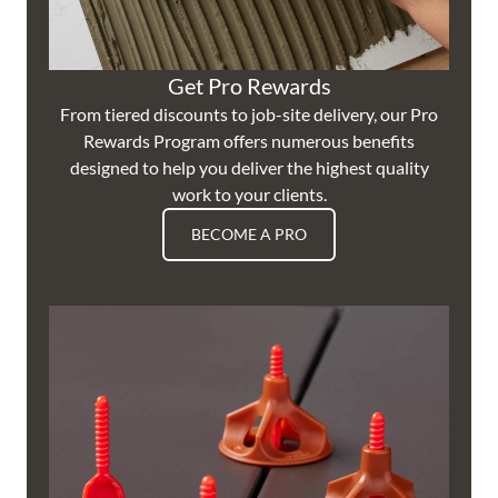
Get Pro Rewards
From tiered discounts to job-site delivery, our Pro
Rewards Program offers numerous benefits
designed to help you deliver the highest quality
work to your clients.
BECOME A PRO