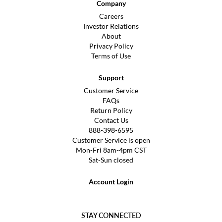
Company
Careers
Investor Relations
About
Privacy Policy
Terms of Use
Support
Customer Service
FAQs
Return Policy
Contact Us
888-398-6595
Customer Service is open
Mon-Fri 8am-4pm CST
Sat-Sun closed
Account Login
STAY CONNECTED