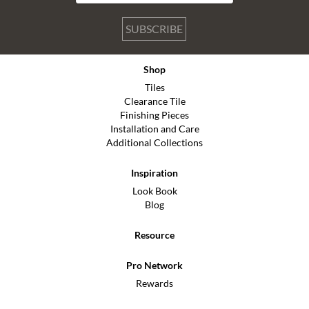
SUBSCRIBE
Shop
Tiles
Clearance Tile
Finishing Pieces
Installation and Care
Additional Collections
Inspiration
Look Book
Blog
Resource
Pro Network
Rewards