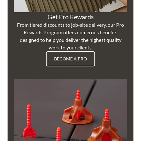
Get Pro Rewards
From tiered discounts to job-site delivery, our Pro
Rewards Program offers numerous benefits
designed to help you deliver the highest quality
work to your clients.
BECOME A PRO