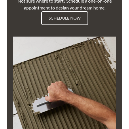
Not sure where to start? Schedule a one-on-one
appointment to design your dream home.
SCHEDULE NOW