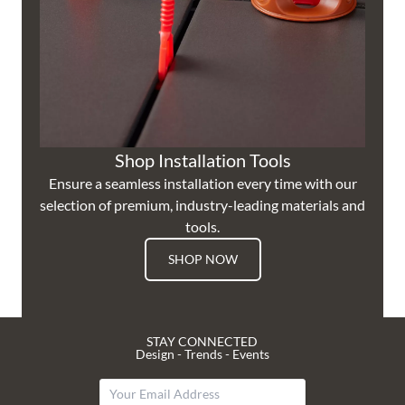
Shop Installation Tools
Ensure a seamless installation every time with our
selection of premium, industry-leading materials and
tools.
SHOP NOW
STAY CONNECTED
Design - Trends - Events