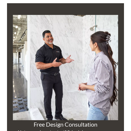
Free Design Consultation