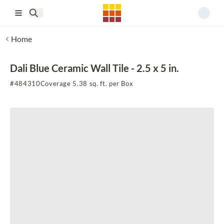
Skip to main content
Home
Dali Blue Ceramic Wall Tile - 2.5 x 5 in.
#
484310
Coverage 5.38 sq. ft. per Box