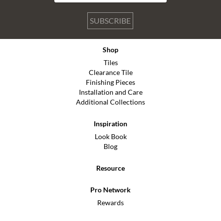
SUBSCRIBE
Shop
Tiles
Clearance Tile
Finishing Pieces
Installation and Care
Additional Collections
Inspiration
Look Book
Blog
Resource
Pro Network
Rewards