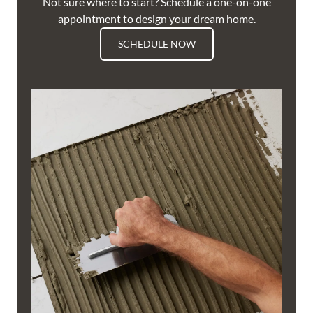
Not sure where to start? Schedule a one-on-one
appointment to design your dream home.
SCHEDULE NOW