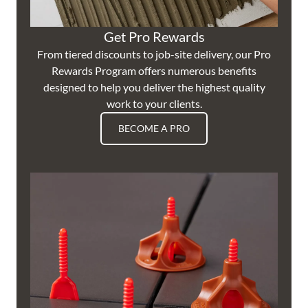
Get Pro Rewards
From tiered discounts to job-site delivery, our Pro
Rewards Program offers numerous benefits
designed to help you deliver the highest quality
work to your clients.
BECOME A PRO