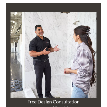
Free Design Consultation