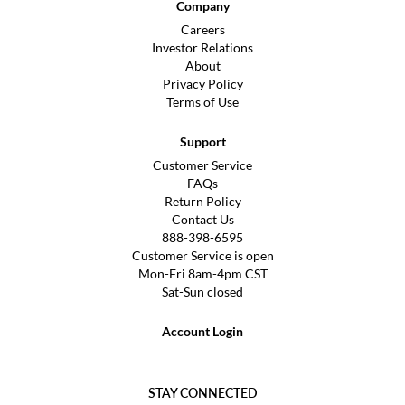
Company
Careers
Investor Relations
About
Privacy Policy
Terms of Use
Support
Customer Service
FAQs
Return Policy
Contact Us
888-398-6595
Customer Service is open
Mon-Fri 8am-4pm CST
Sat-Sun closed
Account Login
STAY CONNECTED