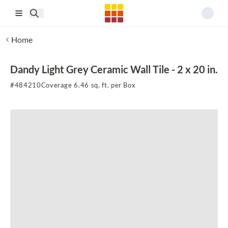
Skip to main content
Home
Dandy Light Grey Ceramic Wall Tile - 2 x 20 in.
#
484210
Coverage 6.46 sq. ft. per Box