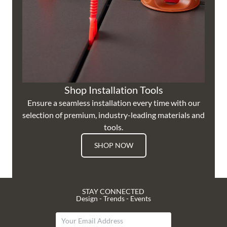
Shop Installation Tools
Ensure a seamless installation every time with our
selection of premium, industry-leading materials and
tools.
SHOP NOW
STAY CONNECTED
Design - Trends - Events