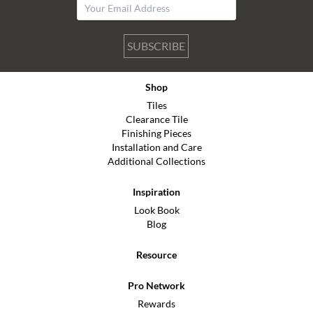
SUBSCRIBE
Shop
Tiles
Clearance Tile
Finishing Pieces
Installation and Care
Additional Collections
Inspiration
Look Book
Blog
Resource
Pro Network
Rewards