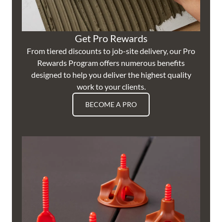
Get Pro Rewards
From tiered discounts to job-site delivery, our Pro
Rewards Program offers numerous benefits
designed to help you deliver the highest quality
work to your clients.
BECOME A PRO