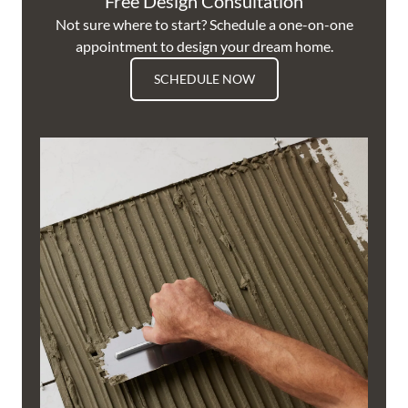
Free Design Consultation
Not sure where to start? Schedule a one-on-one
appointment to design your dream home.
SCHEDULE NOW