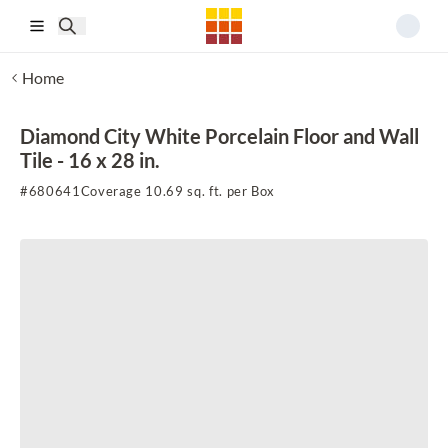
Skip to main content
Home
Diamond City White Porcelain Floor and Wall
Tile - 16 x 28 in.
#
680641
Coverage 10.69 sq. ft. per Box