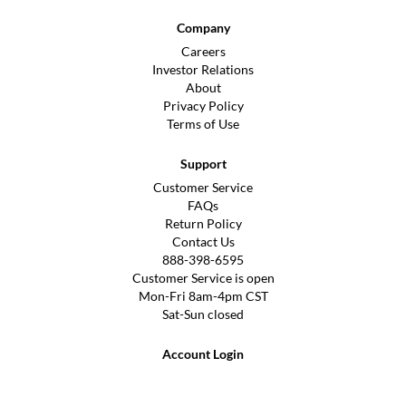
Company
Careers
Investor Relations
About
Privacy Policy
Terms of Use
Support
Customer Service
FAQs
Return Policy
Contact Us
888-398-6595
Customer Service is open
Mon-Fri 8am-4pm CST
Sat-Sun closed
Account Login