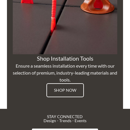
Shop Installation Tools
Ensure a seamless installation every time with our
selection of premium, industry-leading materials and
tools.
SHOP NOW
STAY CONNECTED
Design - Trends - Events